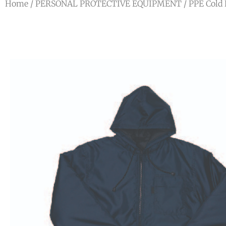
Home
/
PERSONAL PROTECTIVE EQUIPMENT
/
PPE Cold 