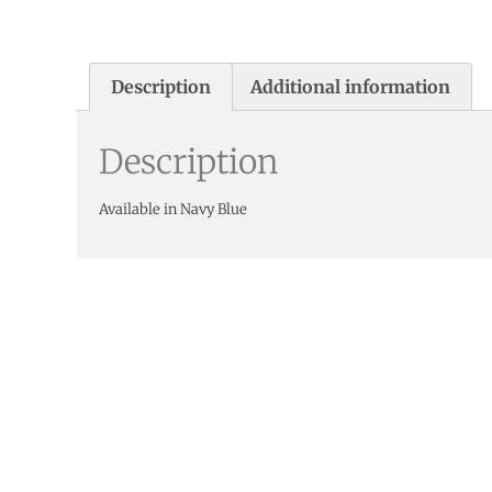
Description
Additional information
Description
Available in Navy Blue