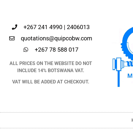
+267 241 4990 | 2406013
quotations@quipcobw.com
+267 78 588 017
ALL PRICES ON THE WEBSITE DO NOT
INCLUDE 14% BOTSWANA VAT.
VAT WILL BE ADDED AT CHECKOUT.