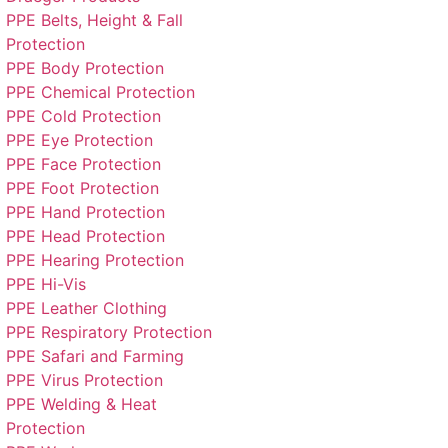
PPE Belts, Height & Fall
Protection
PPE Body Protection
PPE Chemical Protection
PPE Cold Protection
PPE Eye Protection
PPE Face Protection
PPE Foot Protection
PPE Hand Protection
PPE Head Protection
PPE Hearing Protection
PPE Hi-Vis
PPE Leather Clothing
PPE Respiratory Protection
PPE Safari and Farming
PPE Virus Protection
PPE Welding & Heat
Protection