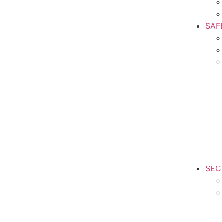
SAF
SEC