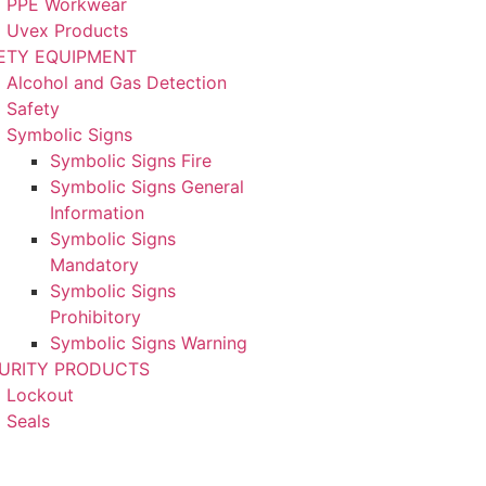
PPE Workwear
Uvex Products
ETY EQUIPMENT
Alcohol and Gas Detection
Safety
Symbolic Signs
Symbolic Signs Fire
Symbolic Signs General
Information
Symbolic Signs
Mandatory
Symbolic Signs
Prohibitory
Symbolic Signs Warning
URITY PRODUCTS
Lockout
Seals