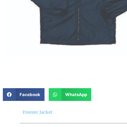
Facebook
WhatsApp
Freezer Jacket