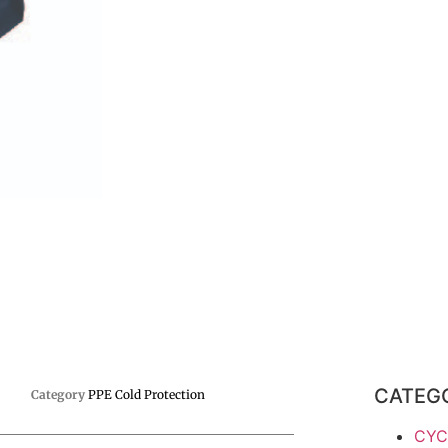
CATEG
Category
PPE Cold Protection
CYC