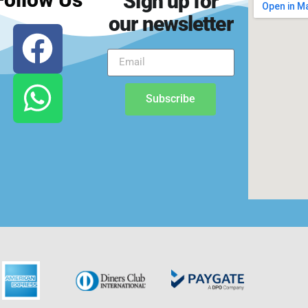
Sign up for
our newsletter
Subscribe