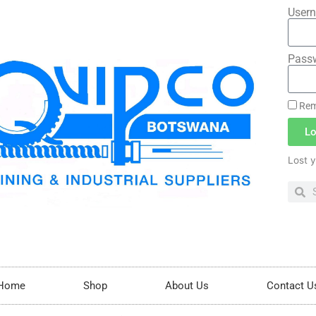
Usern
Pass
Rem
Lo
Lost 
Home
Shop
About Us
Contact U