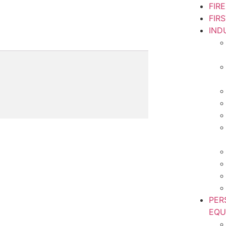
FIR
FIR
IND
PER
EQU