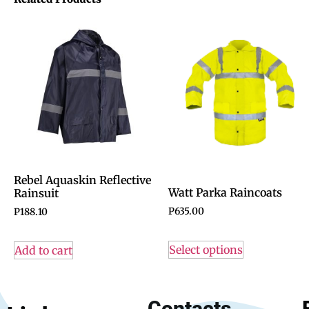
Rebel Aquaskin Reflective
Watt Parka Raincoats
Rainsuit
P
635.00
P
188.10
Select options
Add to cart
Contacts