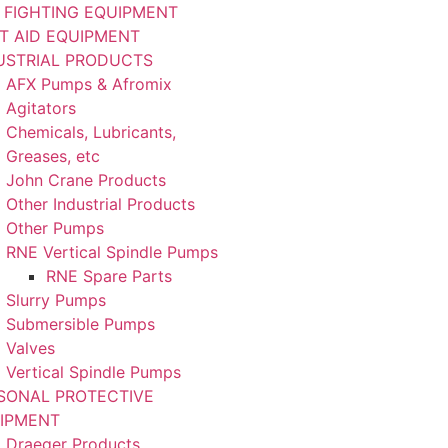
E FIGHTING EQUIPMENT
ST AID EQUIPMENT
USTRIAL PRODUCTS
AFX Pumps & Afromix
Agitators
Chemicals, Lubricants,
Greases, etc
John Crane Products
Other Industrial Products
Other Pumps
RNE Vertical Spindle Pumps
RNE Spare Parts
Slurry Pumps
Submersible Pumps
Valves
Vertical Spindle Pumps
SONAL PROTECTIVE
IPMENT
Draeger Products