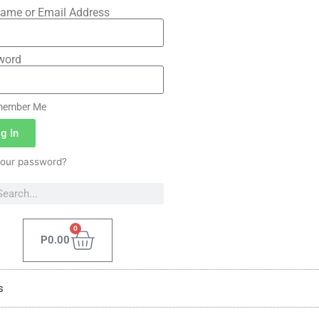
ame or Email Address
word
ember Me
g In
your password?
0
P
0.00
s