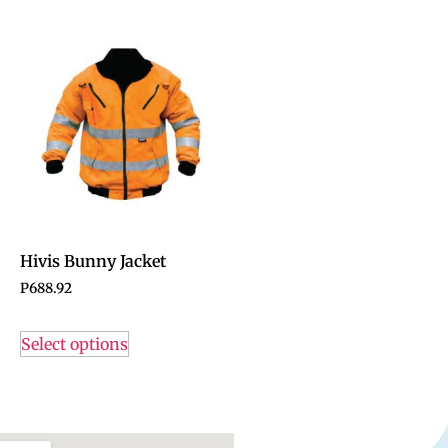
Hivis Bunny Jacket
P
688.92
Select options