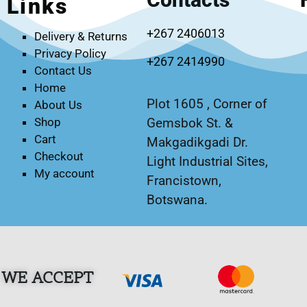
Links
+267 2406013
Delivery & Returns
Privacy Policy
+267 2414990
Contact Us
Home
Plot 1605 , Corner of
About Us
Gemsbok St. &
Shop
Cart
Makgadikgadi Dr.
Checkout
Light Industrial Sites,
My account
Francistown,
Botswana.
WE ACCEPT