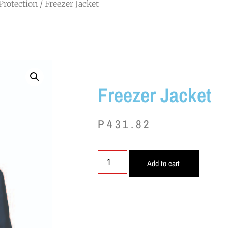
Protection
/ Freezer Jacket
Freezer Jacket
P
431.82
Add to cart