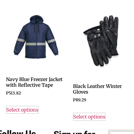
Navy Blue Freezer Jacket
with Reflective Tape
Black Leather Winter
Gloves
P
513.82
P
89.29
Select options
Select options
Follow Us