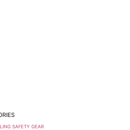
ORIES
LING SAFETY GEAR