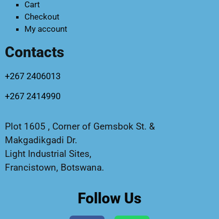
Cart
Checkout
My account
Contacts
+267 2406013
+267 2414990
Plot 1605 , Corner of Gemsbok St. &
Makgadikgadi Dr.
Light Industrial Sites,
Francistown, Botswana.
Follow Us