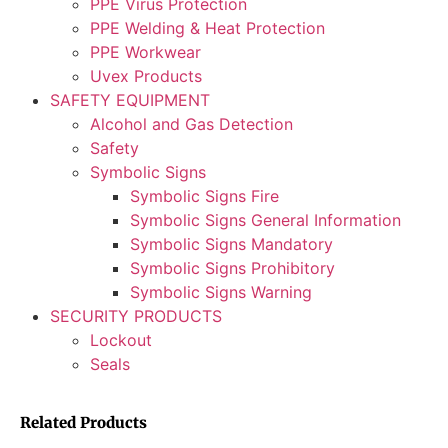
PPE Virus Protection
PPE Welding & Heat Protection
PPE Workwear
Uvex Products
SAFETY EQUIPMENT
Alcohol and Gas Detection
Safety
Symbolic Signs
Symbolic Signs Fire
Symbolic Signs General Information
Symbolic Signs Mandatory
Symbolic Signs Prohibitory
Symbolic Signs Warning
SECURITY PRODUCTS
Lockout
Seals
Related Products