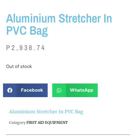
Aluminium Stretcher In
PVC Bag
P
2,938.74
Out of stock
Facebook
WhatsApp
Aluminium Stretcher In PVC Bag
Category
FIRST AID EQUIPMENT