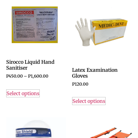
Sirocco Liquid Hand
Sanitiser
Latex Examination
Gloves
P
450.00
–
P
1,600.00
P
120.00
Select options
Select options