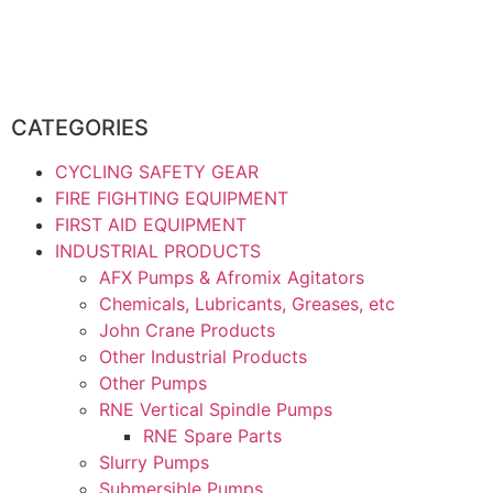
CATEGORIES
CYCLING SAFETY GEAR
FIRE FIGHTING EQUIPMENT
FIRST AID EQUIPMENT
INDUSTRIAL PRODUCTS
AFX Pumps & Afromix Agitators
Chemicals, Lubricants, Greases, etc
John Crane Products
Other Industrial Products
Other Pumps
RNE Vertical Spindle Pumps
RNE Spare Parts
Slurry Pumps
Submersible Pumps