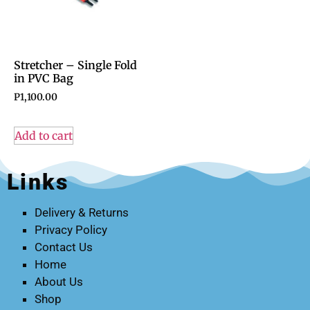
Stretcher – Single Fold
in PVC Bag
P
1,100.00
Add to cart
Links
Delivery & Returns
Privacy Policy
Contact Us
Home
About Us
Shop