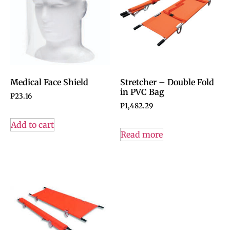
Medical Face Shield
Stretcher – Double Fold
in PVC Bag
P
23.16
P
1,482.29
Add to cart
Read more