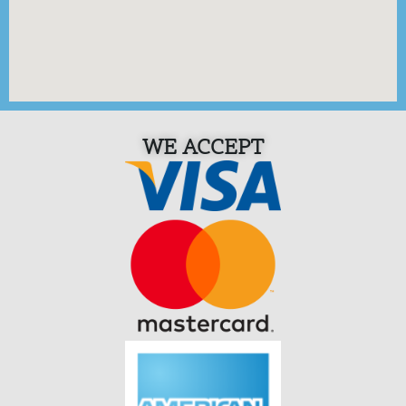
WE ACCEPT