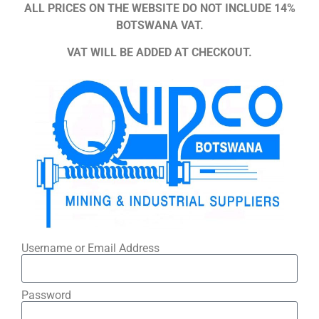
ALL PRICES ON THE WEBSITE DO NOT INCLUDE 14%
BOTSWANA VAT.
VAT WILL BE ADDED AT CHECKOUT.
Username or Email Address
Password