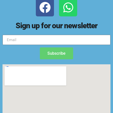
Sign up for our newsletter
Subscribe