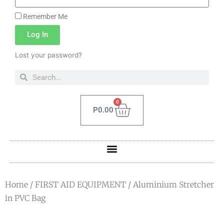
Remember Me
Log In
Lost your password?
0
P
0.00
Home
/
FIRST AID EQUIPMENT
/ Aluminium Stretcher
in PVC Bag