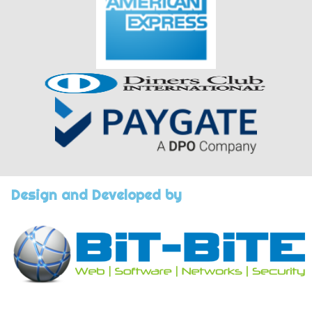
Design and Developed by