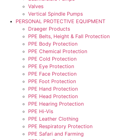
Valves
Vertical Spindle Pumps
PERSONAL PROTECTIVE EQUIPMENT
Draeger Products
PPE Belts, Height & Fall Protection
PPE Body Protection
PPE Chemical Protection
PPE Cold Protection
PPE Eye Protection
PPE Face Protection
PPE Foot Protection
PPE Hand Protection
PPE Head Protection
PPE Hearing Protection
PPE Hi-Vis
PPE Leather Clothing
PPE Respiratory Protection
PPE Safari and Farming