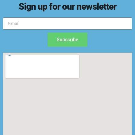
Sign up for our newsletter
Subscribe