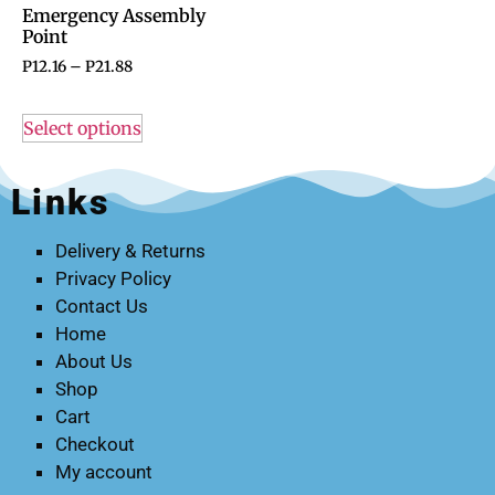
Emergency Assembly
Point
P
12.16
–
P
21.88
Select options
Links
Delivery & Returns
Privacy Policy
Contact Us
Home
About Us
Shop
Cart
Checkout
My account