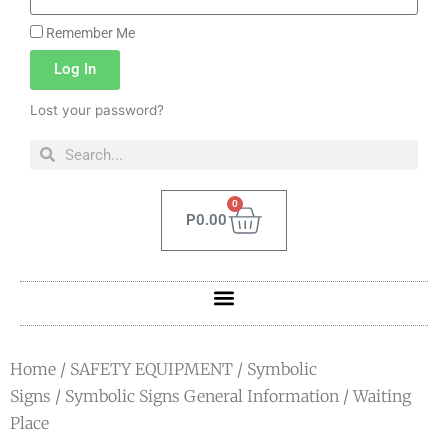
Remember Me
Log In
Lost your password?
0
P
0.00
Home
/
SAFETY EQUIPMENT
/
Symbolic
Signs
/
Symbolic Signs General Information
/ Waiting
Place