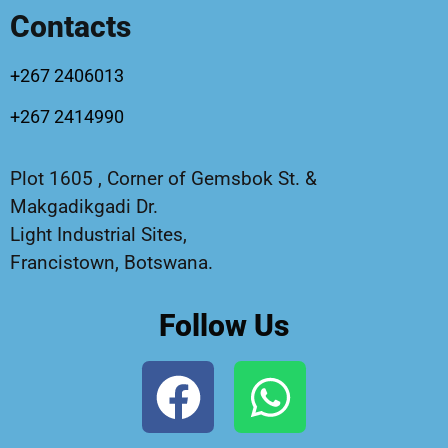
Contacts
+267 2406013
+267 2414990
Plot 1605 , Corner of Gemsbok St. &
Makgadikgadi Dr.
Light Industrial Sites,
Francistown, Botswana.
Follow Us