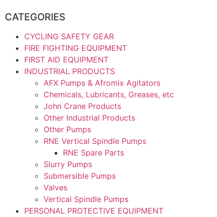
CATEGORIES
CYCLING SAFETY GEAR
FIRE FIGHTING EQUIPMENT
FIRST AID EQUIPMENT
INDUSTRIAL PRODUCTS
AFX Pumps & Afromix Agitators
Chemicals, Lubricants, Greases, etc
John Crane Products
Other Industrial Products
Other Pumps
RNE Vertical Spindle Pumps
RNE Spare Parts
Slurry Pumps
Submersible Pumps
Valves
Vertical Spindle Pumps
PERSONAL PROTECTIVE EQUIPMENT