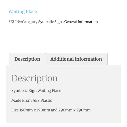
Waiting Place
SKU
N/A
Category
Symbolic Signs General Information
Description
Additional information
Description
Symbolic Sign Waiting Place
Made From ABS Plastic
Size 190mm x 190mm and 290mm x 290mm