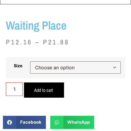
Waiting Place
P
12.16
–
P
21.88
Size
Add to cart
Facebook
WhatsApp