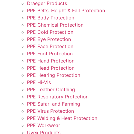
Draeger Products
PPE Belts, Height & Fall Protection
PPE Body Protection
PPE Chemical Protection
PPE Cold Protection
PPE Eye Protection
PPE Face Protection
PPE Foot Protection
PPE Hand Protection
PPE Head Protection
PPE Hearing Protection
PPE Hi-Vis
PPE Leather Clothing
PPE Respiratory Protection
PPE Safari and Farming
PPE Virus Protection
PPE Welding & Heat Protection
PPE Workwear
Uvex Products