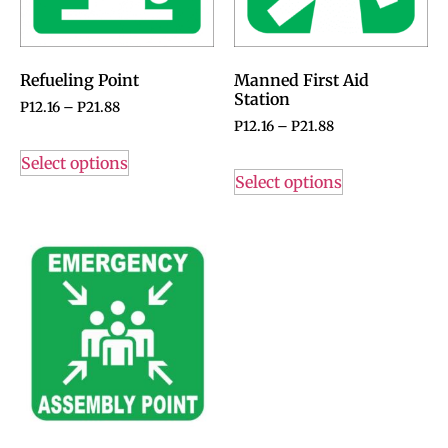
Refueling Point
Manned First Aid
Station
P
12.16
–
P
21.88
P
12.16
–
P
21.88
Select options
Select options