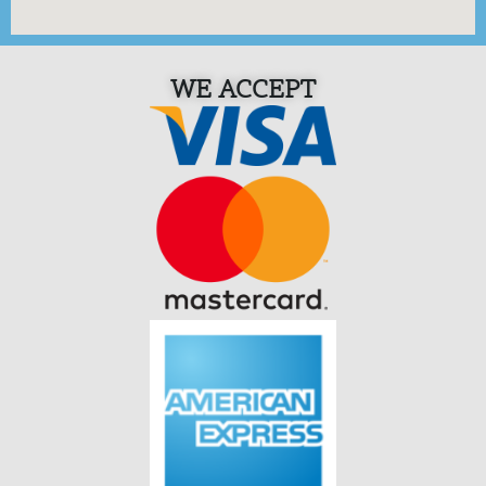
WE ACCEPT