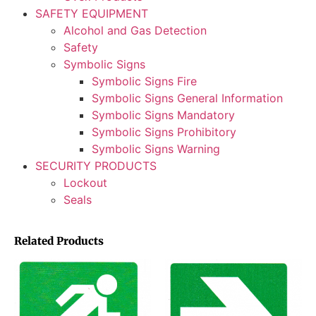
SAFETY EQUIPMENT
Alcohol and Gas Detection
Safety
Symbolic Signs
Symbolic Signs Fire
Symbolic Signs General Information
Symbolic Signs Mandatory
Symbolic Signs Prohibitory
Symbolic Signs Warning
SECURITY PRODUCTS
Lockout
Seals
Related Products