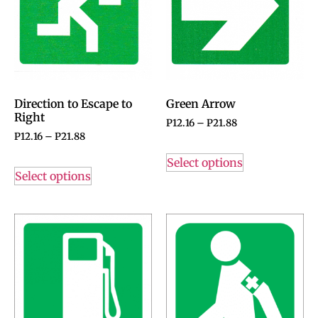
Direction to Escape to
Green Arrow
Right
P
12.16
–
P
21.88
P
12.16
–
P
21.88
Select options
Select options