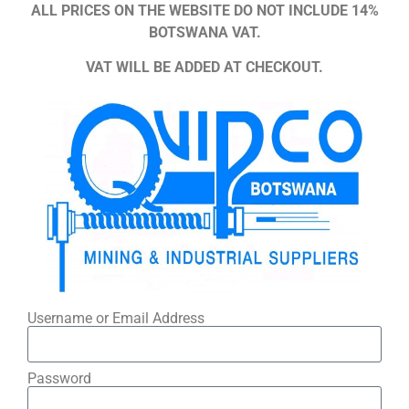
ALL PRICES ON THE WEBSITE DO NOT INCLUDE 14%
BOTSWANA VAT.
VAT WILL BE ADDED AT CHECKOUT.
Username or Email Address
Password