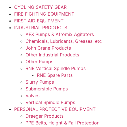
CYCLING SAFETY GEAR
FIRE FIGHTING EQUIPMENT
FIRST AID EQUIPMENT
INDUSTRIAL PRODUCTS
AFX Pumps & Afromix Agitators
Chemicals, Lubricants, Greases, etc
John Crane Products
Other Industrial Products
Other Pumps
RNE Vertical Spindle Pumps
RNE Spare Parts
Slurry Pumps
Submersible Pumps
Valves
Vertical Spindle Pumps
PERSONAL PROTECTIVE EQUIPMENT
Draeger Products
PPE Belts, Height & Fall Protection