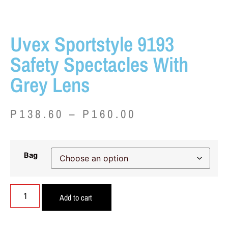
Uvex Sportstyle 9193
Safety Spectacles With
Grey Lens
P
138.60
–
P
160.00
Bag
Add to cart