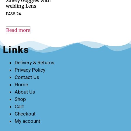
Safety Goggles with
welding Lens
P
438.24
Read more
Links
Delivery & Returns
Privacy Policy
Contact Us
Home
About Us
Shop
Cart
Checkout
My account