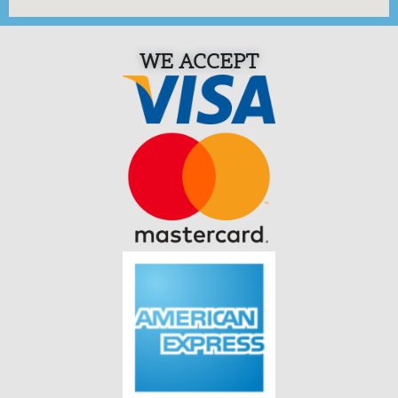
WE ACCEPT