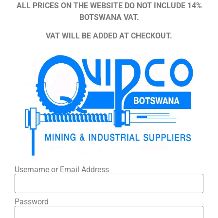
ALL PRICES ON THE WEBSITE DO NOT INCLUDE 14%
BOTSWANA VAT.
VAT WILL BE ADDED AT CHECKOUT.
Username or Email Address
Password