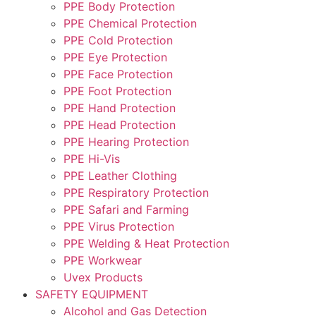
PPE Body Protection
PPE Chemical Protection
PPE Cold Protection
PPE Eye Protection
PPE Face Protection
PPE Foot Protection
PPE Hand Protection
PPE Head Protection
PPE Hearing Protection
PPE Hi-Vis
PPE Leather Clothing
PPE Respiratory Protection
PPE Safari and Farming
PPE Virus Protection
PPE Welding & Heat Protection
PPE Workwear
Uvex Products
SAFETY EQUIPMENT
Alcohol and Gas Detection