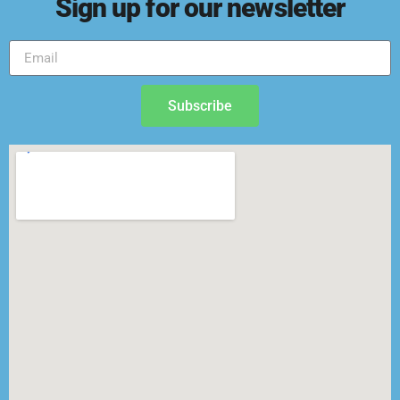
Sign up for our newsletter
Subscribe