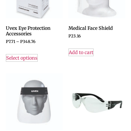
Uvex Eye Protection
Medical Face Shield
Accessories
P
23.16
P
7.71
–
P
348.76
Add to cart
Select options