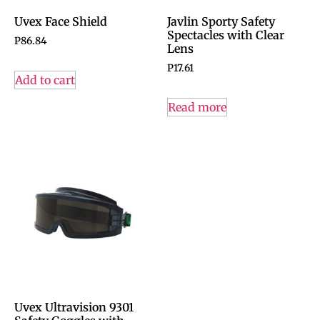
Uvex Face Shield
Javlin Sporty Safety
Spectacles with Clear
P
86.84
Lens
P
17.61
Add to cart
Read more
Uvex Ultravision 9301