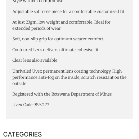
Style without compromise
Adjustable soft nose piece for a comfortable customized fit
At just 23gm, low weight and comfortable. Ideal for
extended periods of wear
Soft, non-slip grip for optimum wearer comfort.
Contoured Lens delivers ultimate cohesive fit
Clear lens also available
Unrivaled Uvex permanent lens coating technology. High
performance anti-fog on the inside, scratch resistant on the
outside
Registered with the Botswana Department of Mines
Uvex Code 9193.277
CATEGORIES