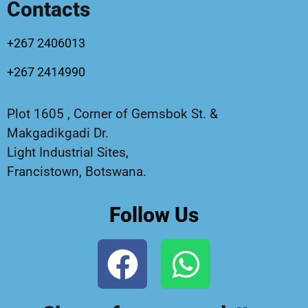
Contacts
+267 2406013
+267 2414990
Plot 1605 , Corner of Gemsbok St. &
Makgadikgadi Dr.
Light Industrial Sites,
Francistown, Botswana.
Follow Us