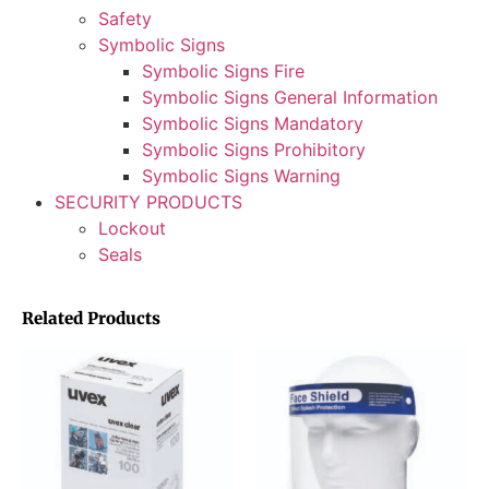
Safety
Symbolic Signs
Symbolic Signs Fire
Symbolic Signs General Information
Symbolic Signs Mandatory
Symbolic Signs Prohibitory
Symbolic Signs Warning
SECURITY PRODUCTS
Lockout
Seals
Related Products