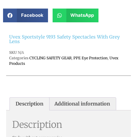
Facebook
WhatsApp
Uvex Sportstyle 9193 Safety Spectacles With Grey
Lens
SKU
N/A
Categories
CYCLING SAFETY GEAR
,
PPE Eye Protection
,
Uvex
Products
Description
Additional information
Description