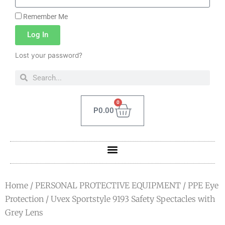
Remember Me
Log In
Lost your password?
0
P
0.00
Home
/
PERSONAL PROTECTIVE EQUIPMENT
/
PPE Eye
Protection
/ Uvex Sportstyle 9193 Safety Spectacles with
Grey Lens