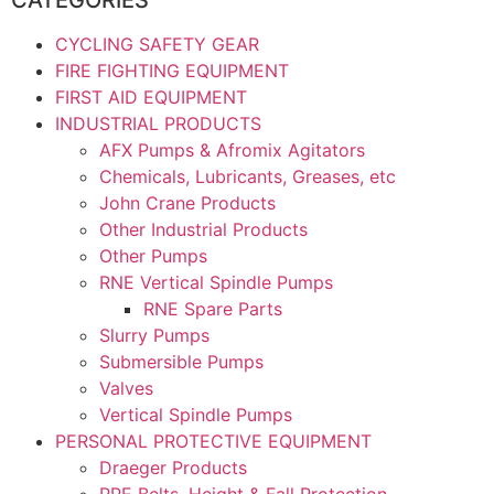
CYCLING SAFETY GEAR
FIRE FIGHTING EQUIPMENT
FIRST AID EQUIPMENT
INDUSTRIAL PRODUCTS
AFX Pumps & Afromix Agitators
Chemicals, Lubricants, Greases, etc
John Crane Products
Other Industrial Products
Other Pumps
RNE Vertical Spindle Pumps
RNE Spare Parts
Slurry Pumps
Submersible Pumps
Valves
Vertical Spindle Pumps
PERSONAL PROTECTIVE EQUIPMENT
Draeger Products
PPE Belts, Height & Fall Protection