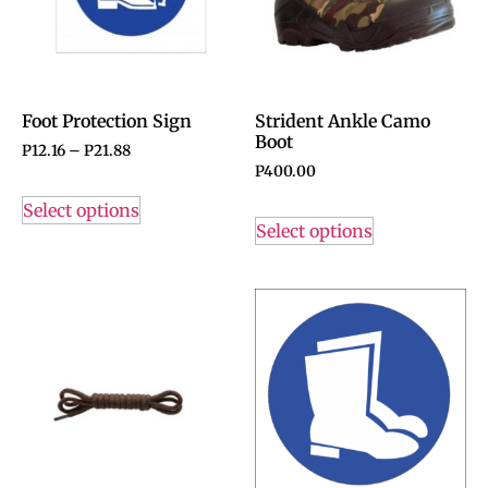
Foot Protection Sign
Strident Ankle Camo
Boot
P
12.16
–
P
21.88
P
400.00
Select options
Select options