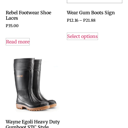
Rebel Footwear Shoe
Wear Gum Boots Sign
Laces
P
12.16
–
P
21.88
P
35.00
Select options
Read more
Wayne Egoli Heavy Duty
Gumboot STC Style