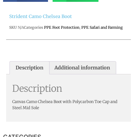
Strident Camo Chelsea Boot
SKU
N/A
Categories
PPE Foot Protection
,
PPE Safari and Farming
Description
Additional information
Description
Canvas Camo Chelsea Boot with Polycarbon Toe Cap and
Steel Mid Sole
CATEGORIES