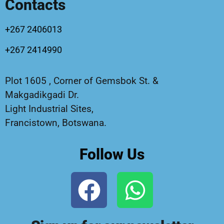
Contacts
+267 2406013
+267 2414990
Plot 1605 , Corner of Gemsbok St. &
Makgadikgadi Dr.
Light Industrial Sites,
Francistown, Botswana.
Follow Us