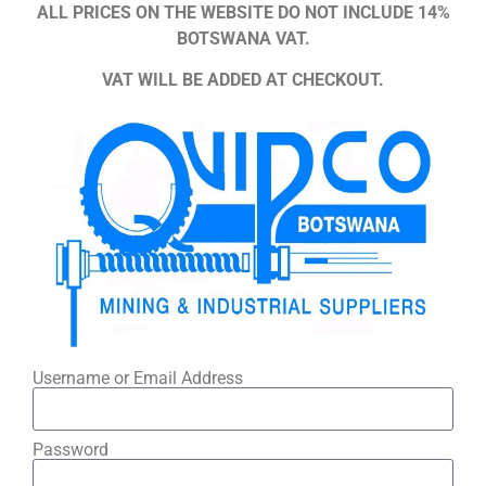
ALL PRICES ON THE WEBSITE DO NOT INCLUDE 14%
BOTSWANA VAT.
VAT WILL BE ADDED AT CHECKOUT.
Username or Email Address
Password