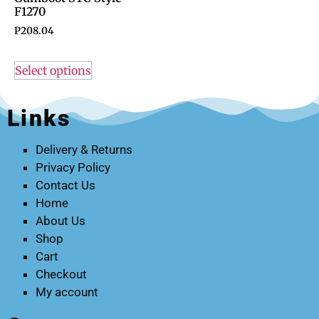
F1270
P
208.04
Select options
Links
Delivery & Returns
Privacy Policy
Contact Us
Home
About Us
Shop
Cart
Checkout
My account