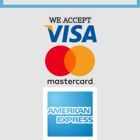
WE ACCEPT