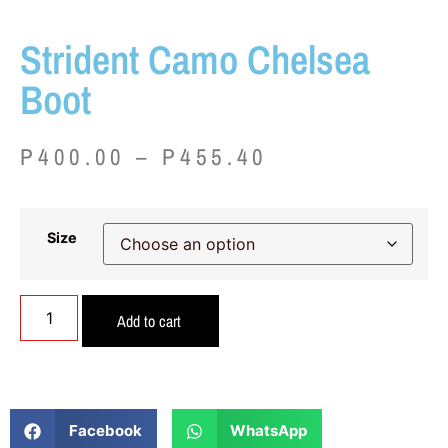
Strident Camo Chelsea
Boot
P
400.00
–
P
455.40
Size
Add to cart
Facebook
WhatsApp