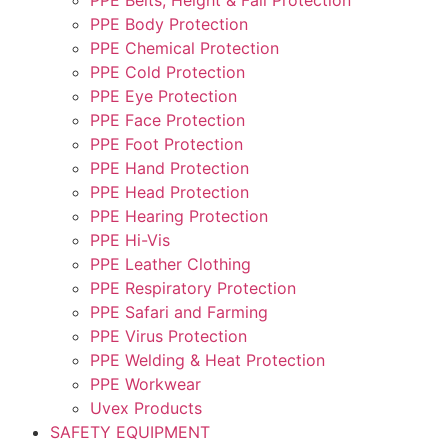
PPE Body Protection
PPE Chemical Protection
PPE Cold Protection
PPE Eye Protection
PPE Face Protection
PPE Foot Protection
PPE Hand Protection
PPE Head Protection
PPE Hearing Protection
PPE Hi-Vis
PPE Leather Clothing
PPE Respiratory Protection
PPE Safari and Farming
PPE Virus Protection
PPE Welding & Heat Protection
PPE Workwear
Uvex Products
SAFETY EQUIPMENT