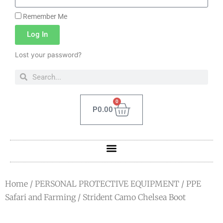
Remember Me
Log In
Lost your password?
0
P
0.00
Home
/
PERSONAL PROTECTIVE EQUIPMENT
/
PPE
Safari and Farming
/ Strident Camo Chelsea Boot