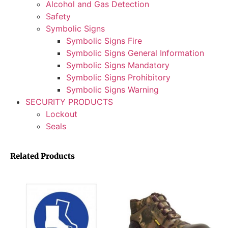
Alcohol and Gas Detection
Safety
Symbolic Signs
Symbolic Signs Fire
Symbolic Signs General Information
Symbolic Signs Mandatory
Symbolic Signs Prohibitory
Symbolic Signs Warning
SECURITY PRODUCTS
Lockout
Seals
Related Products