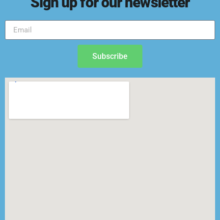
Sign up for our newsletter
Subscribe