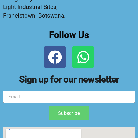
Light Industrial Sites,
Francistown, Botswana.
Follow Us
Sign up for our newsletter
Subscribe