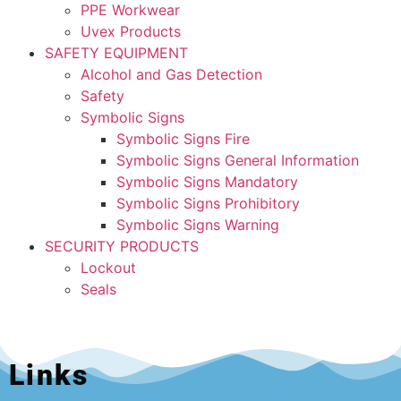
PPE Workwear
Uvex Products
SAFETY EQUIPMENT
Alcohol and Gas Detection
Safety
Symbolic Signs
Symbolic Signs Fire
Symbolic Signs General Information
Symbolic Signs Mandatory
Symbolic Signs Prohibitory
Symbolic Signs Warning
SECURITY PRODUCTS
Lockout
Seals
Links