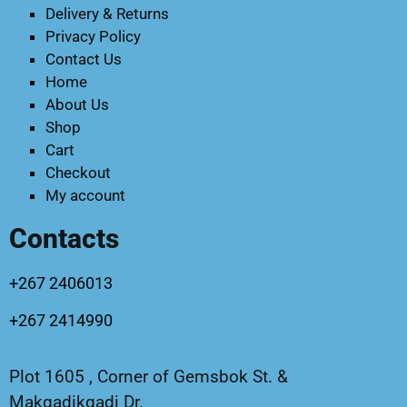
Delivery & Returns
Privacy Policy
Contact Us
Home
About Us
Shop
Cart
Checkout
My account
Contacts
+267 2406013
+267 2414990
Plot 1605 , Corner of Gemsbok St. &
Makgadikgadi Dr.