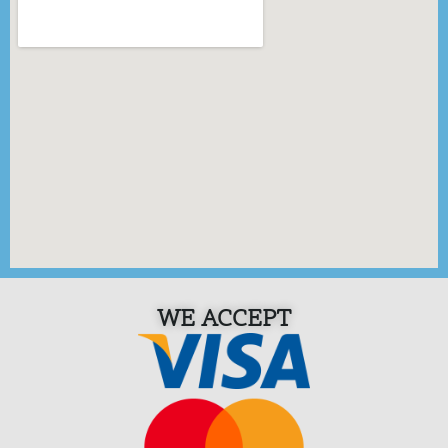
WE ACCEPT