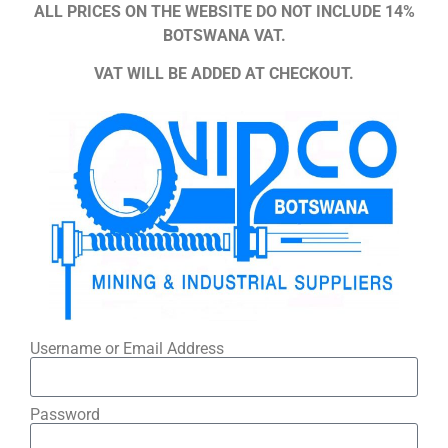
ALL PRICES ON THE WEBSITE DO NOT INCLUDE 14%
BOTSWANA VAT.
VAT WILL BE ADDED AT CHECKOUT.
Username or Email Address
Password