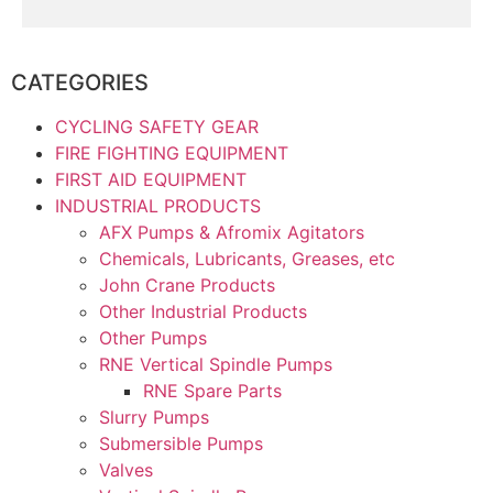
CATEGORIES
CYCLING SAFETY GEAR
FIRE FIGHTING EQUIPMENT
FIRST AID EQUIPMENT
INDUSTRIAL PRODUCTS
AFX Pumps & Afromix Agitators
Chemicals, Lubricants, Greases, etc
John Crane Products
Other Industrial Products
Other Pumps
RNE Vertical Spindle Pumps
RNE Spare Parts
Slurry Pumps
Submersible Pumps
Valves