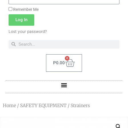
Remember Me
Log In
Lost your password?
0
P
0.00
Home
/
SAFETY EQUIPMENT
/ Strainers