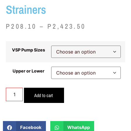
Strainers
P
208.10
–
P
2,423.50
VSP Pump Sizes
Upper or Lower
Add to cart
Facebook
WhatsApp