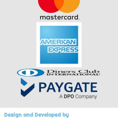
Design and Developed by