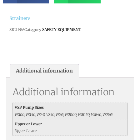
Strainers
SKU
N/A
Category
SAFETY EQUIPMENT
Additional information
Additional information
VSP Pump Sizes
VS100, VS150, VS40, VS50, VS65, VSR100, VSR150, VSR40, VSR65
Upper or Lower
Upper, Lower