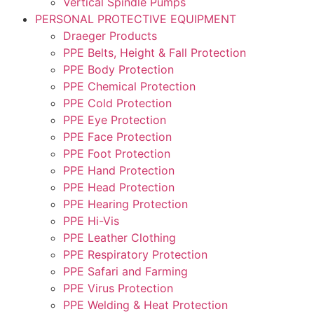
Vertical Spindle Pumps
PERSONAL PROTECTIVE EQUIPMENT
Draeger Products
PPE Belts, Height & Fall Protection
PPE Body Protection
PPE Chemical Protection
PPE Cold Protection
PPE Eye Protection
PPE Face Protection
PPE Foot Protection
PPE Hand Protection
PPE Head Protection
PPE Hearing Protection
PPE Hi-Vis
PPE Leather Clothing
PPE Respiratory Protection
PPE Safari and Farming
PPE Virus Protection
PPE Welding & Heat Protection