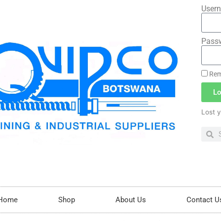
Usern
Pass
Rem
Lo
Lost 
Home
Shop
About Us
Contact U