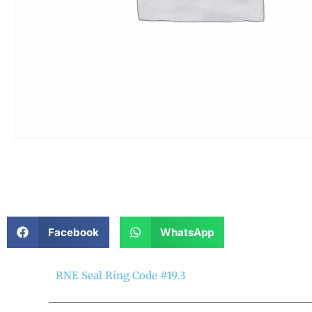
Facebook
WhatsApp
RNE Seal Ring Code #19.3