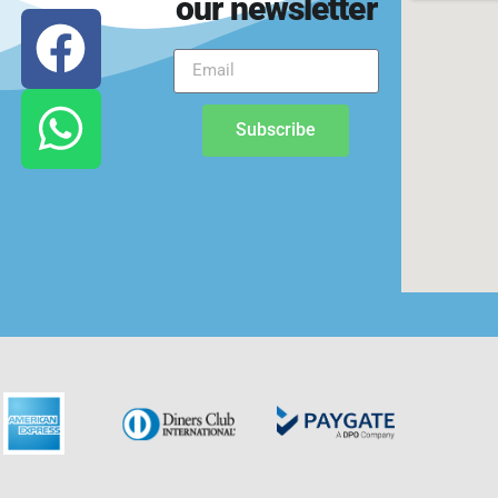
our newsletter
Subscribe