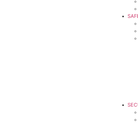
SAF
SEC