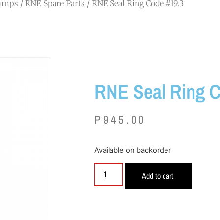
Pumps
/
RNE Spare Parts
/ RNE Seal Ring Code #19.3
RNE Seal Ring C
P
945.00
Available on backorder
Add to cart