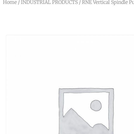
Home
/
INDUSTRIAL PRODUCTS
/
RNE Vertical Spindle 