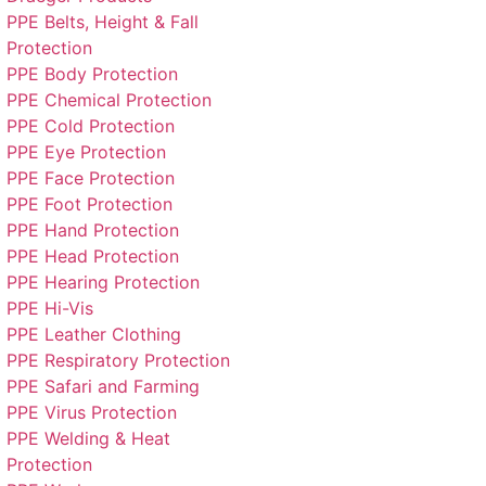
PPE Belts, Height & Fall
Protection
PPE Body Protection
PPE Chemical Protection
PPE Cold Protection
PPE Eye Protection
PPE Face Protection
PPE Foot Protection
PPE Hand Protection
PPE Head Protection
PPE Hearing Protection
PPE Hi-Vis
PPE Leather Clothing
PPE Respiratory Protection
PPE Safari and Farming
PPE Virus Protection
PPE Welding & Heat
Protection