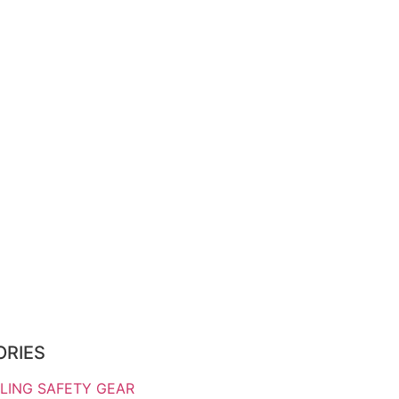
ORIES
LING SAFETY GEAR