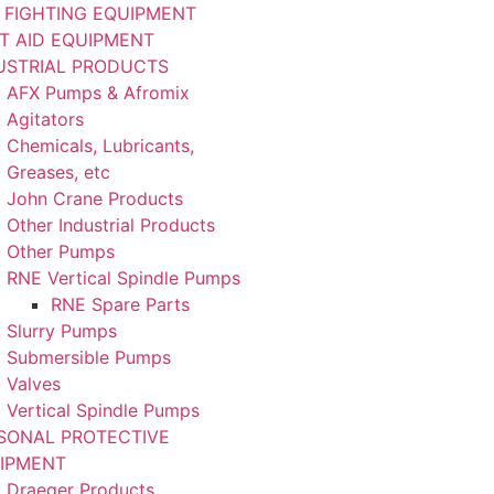
E FIGHTING EQUIPMENT
ST AID EQUIPMENT
USTRIAL PRODUCTS
AFX Pumps & Afromix
Agitators
Chemicals, Lubricants,
Greases, etc
John Crane Products
Other Industrial Products
Other Pumps
RNE Vertical Spindle Pumps
RNE Spare Parts
Slurry Pumps
Submersible Pumps
Valves
Vertical Spindle Pumps
SONAL PROTECTIVE
IPMENT
Draeger Products