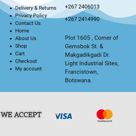
+267 2406013
Delivery & Returns
Privacy Policy
+267 2414990
Contact Us
Home
Plot 1605 , Corner of
About Us
Gemsbok St. &
Shop
Cart
Makgadikgadi Dr.
Checkout
Light Industrial Sites,
My account
Francistown,
Botswana.
WE ACCEPT