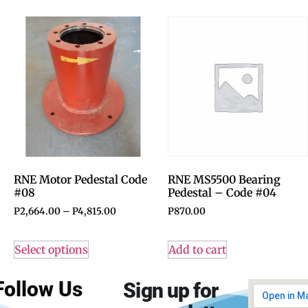
RNE Motor Pedestal Code
RNE MS5500 Bearing
#08
Pedestal – Code #04
P
2,664.00
–
P
4,815.00
P
870.00
Select options
Add to cart
Follow Us
Sign up for