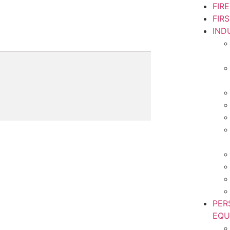
FIR
FIR
IND
PER
EQU