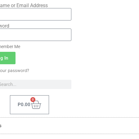
ame or Email Address
word
ember Me
g In
your password?
0
P
0.00
s