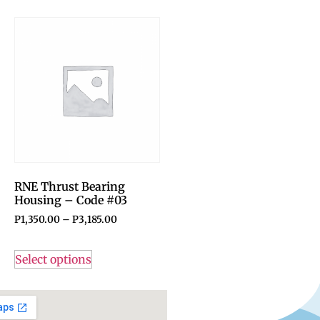
RNE Thrust Bearing
Housing – Code #03
P
1,350.00
–
P
3,185.00
Select options