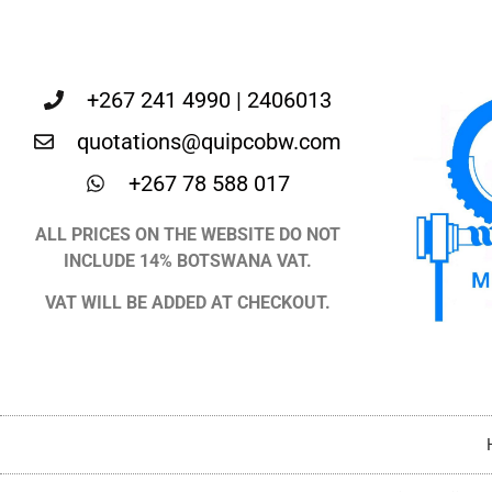
+267 241 4990 | 2406013
quotations@quipcobw.com
+267 78 588 017
ALL PRICES ON THE WEBSITE DO NOT
INCLUDE 14% BOTSWANA VAT.
VAT WILL BE ADDED AT CHECKOUT.