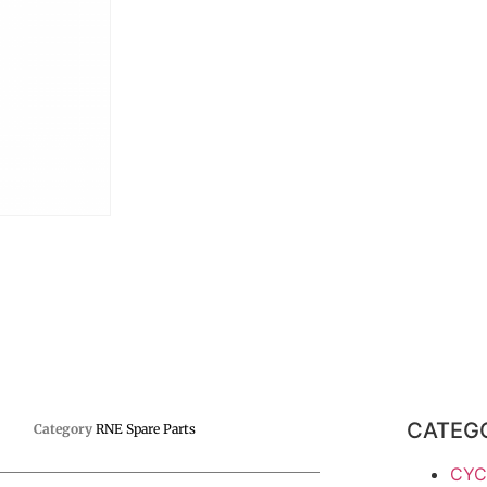
CATEG
Category
RNE Spare Parts
CYC