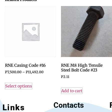
RNE Casing Code #16
RNE M8 High Tensile
Steel Bolt Code #23
P
7,500.00
–
P
11,492.00
P
2.11
Select options
Add to cart
Contacts
Links