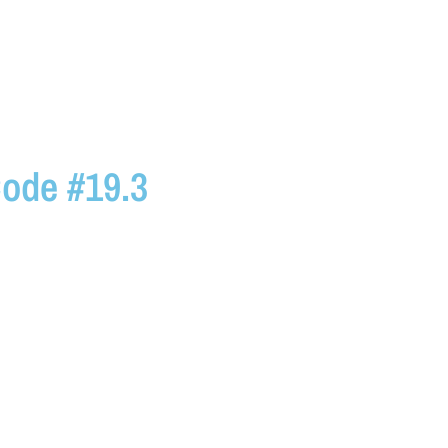
ode #19.3