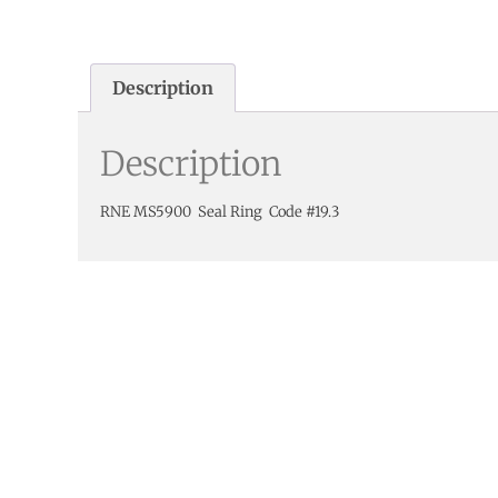
Description
Description
RNE MS5900 Seal Ring Code #19.3