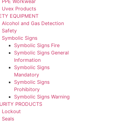
PPE Workwear
Uvex Products
ETY EQUIPMENT
Alcohol and Gas Detection
Safety
Symbolic Signs
Symbolic Signs Fire
Symbolic Signs General
Information
Symbolic Signs
Mandatory
Symbolic Signs
Prohibitory
Symbolic Signs Warning
URITY PRODUCTS
Lockout
Seals