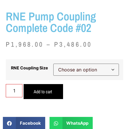
RNE Pump Coupling
Complete Code #02
P
1,968.00
–
P
3,486.00
RNE Coupling Size
Add to cart
Facebook
WhatsApp