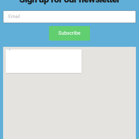
Subscribe