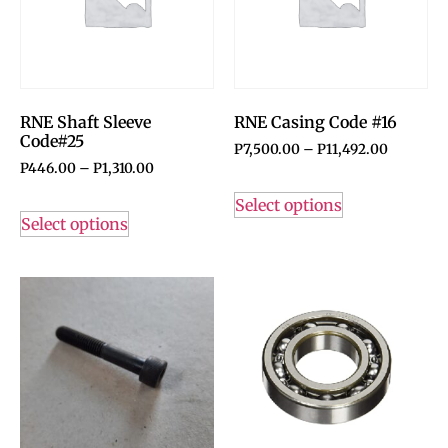
RNE Shaft Sleeve
RNE Casing Code #16
Code#25
P
7,500.00
–
P
11,492.00
P
446.00
–
P
1,310.00
Select options
Select options