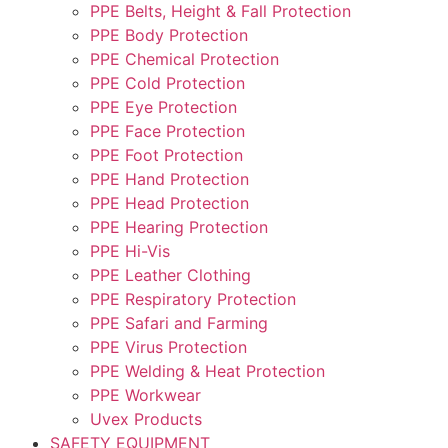
PPE Belts, Height & Fall Protection
PPE Body Protection
PPE Chemical Protection
PPE Cold Protection
PPE Eye Protection
PPE Face Protection
PPE Foot Protection
PPE Hand Protection
PPE Head Protection
PPE Hearing Protection
PPE Hi-Vis
PPE Leather Clothing
PPE Respiratory Protection
PPE Safari and Farming
PPE Virus Protection
PPE Welding & Heat Protection
PPE Workwear
Uvex Products
SAFETY EQUIPMENT