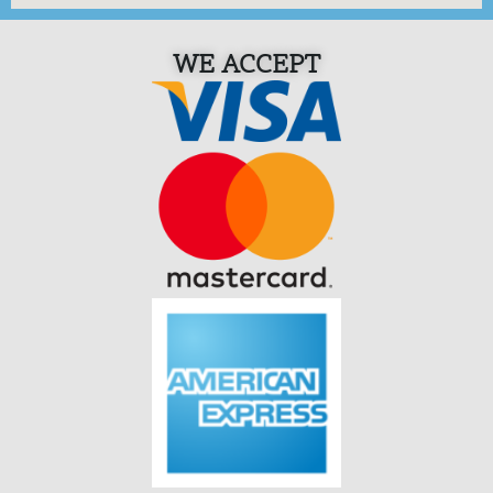
WE ACCEPT