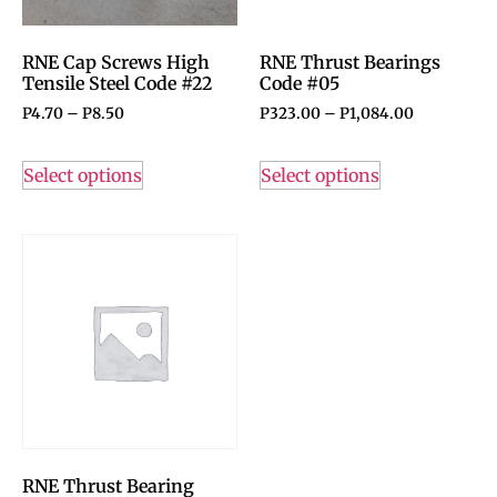
RNE Cap Screws High
RNE Thrust Bearings
Tensile Steel Code #22
Code #05
P
4.70
–
P
8.50
P
323.00
–
P
1,084.00
Select options
Select options
RNE Thrust Bearing