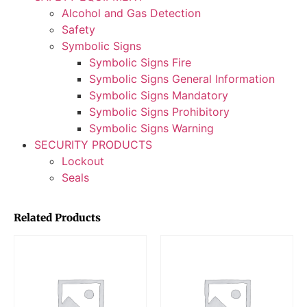
Alcohol and Gas Detection
Safety
Symbolic Signs
Symbolic Signs Fire
Symbolic Signs General Information
Symbolic Signs Mandatory
Symbolic Signs Prohibitory
Symbolic Signs Warning
SECURITY PRODUCTS
Lockout
Seals
Related Products