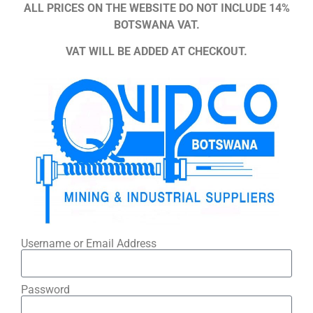
ALL PRICES ON THE WEBSITE DO NOT INCLUDE 14%
BOTSWANA VAT.
VAT WILL BE ADDED AT CHECKOUT.
Username or Email Address
Password