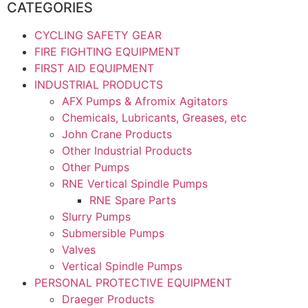
CATEGORIES
CYCLING SAFETY GEAR
FIRE FIGHTING EQUIPMENT
FIRST AID EQUIPMENT
INDUSTRIAL PRODUCTS
AFX Pumps & Afromix Agitators
Chemicals, Lubricants, Greases, etc
John Crane Products
Other Industrial Products
Other Pumps
RNE Vertical Spindle Pumps
RNE Spare Parts
Slurry Pumps
Submersible Pumps
Valves
Vertical Spindle Pumps
PERSONAL PROTECTIVE EQUIPMENT
Draeger Products