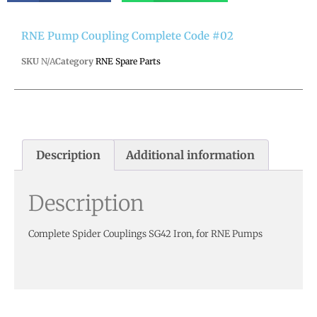
RNE Pump Coupling Complete Code #02
SKU
N/A
Category
RNE Spare Parts
Description
Additional information
Description
Complete Spider Couplings SG42 Iron, for RNE Pumps