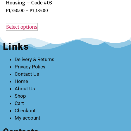
Housing – Code #03
P
1,350.00
–
P
3,185.00
Select options
Links
Delivery & Returns
Privacy Policy
Contact Us
Home
About Us
Shop
Cart
Checkout
My account