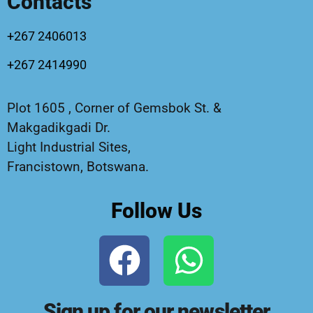
Contacts
+267 2406013
+267 2414990
Plot 1605 , Corner of Gemsbok St. &
Makgadikgadi Dr.
Light Industrial Sites,
Francistown, Botswana.
Follow Us
Sign up for our newsletter