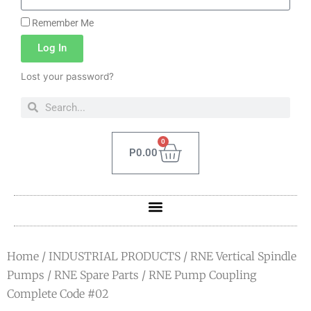
Remember Me
Log In
Lost your password?
0
P
0.00
Home
/
INDUSTRIAL PRODUCTS
/
RNE Vertical Spindle
Pumps
/
RNE Spare Parts
/ RNE Pump Coupling
Complete Code #02