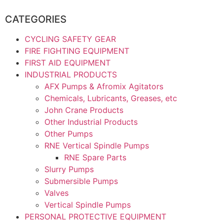
CATEGORIES
CYCLING SAFETY GEAR
FIRE FIGHTING EQUIPMENT
FIRST AID EQUIPMENT
INDUSTRIAL PRODUCTS
AFX Pumps & Afromix Agitators
Chemicals, Lubricants, Greases, etc
John Crane Products
Other Industrial Products
Other Pumps
RNE Vertical Spindle Pumps
RNE Spare Parts
Slurry Pumps
Submersible Pumps
Valves
Vertical Spindle Pumps
PERSONAL PROTECTIVE EQUIPMENT