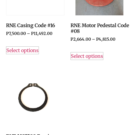
RNE Casing Code #16
RNE Motor Pedestal Code
#08
P
7,500.00
–
P
11,492.00
P
2,664.00
–
P
4,815.00
Select options
Select options