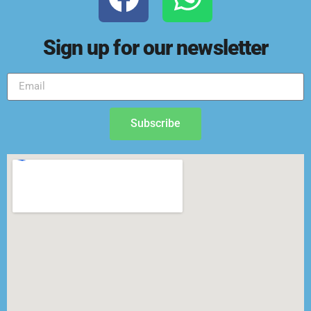
Sign up for our newsletter
Subscribe