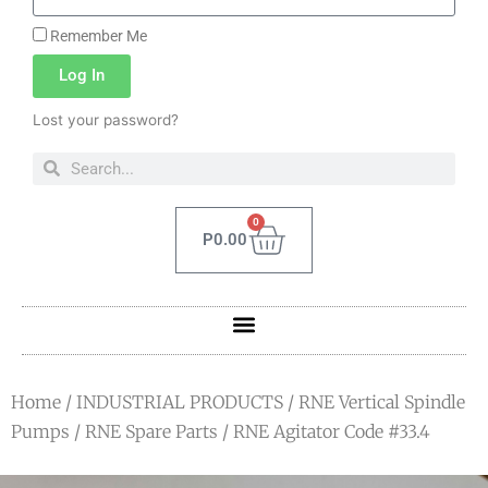
Remember Me
Log In
Lost your password?
0
P
0.00
Home
/
INDUSTRIAL PRODUCTS
/
RNE Vertical Spindle
Pumps
/
RNE Spare Parts
/ RNE Agitator Code #33.4