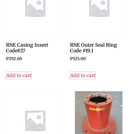
RNE Casing Insert
RNE Outer Seal Ring
Code#27
Code #19.1
P
292.60
P
525.00
Add to cart
Add to cart