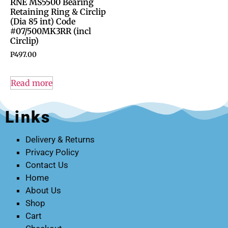
RNE MS5500 Bearing
Retaining Ring & Circlip
(Dia 85 int) Code
#07/500MK3RR (incl
Circlip)
P
497.00
Read more
Links
Delivery & Returns
Privacy Policy
Contact Us
Home
About Us
Shop
Cart