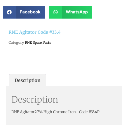
Facebook
WhatsApp
RNE Agitator Code #33.4
Category
RNE Spare Parts
Description
Description
RNE Agitator27% High Chrome Iron. Code #33.4P