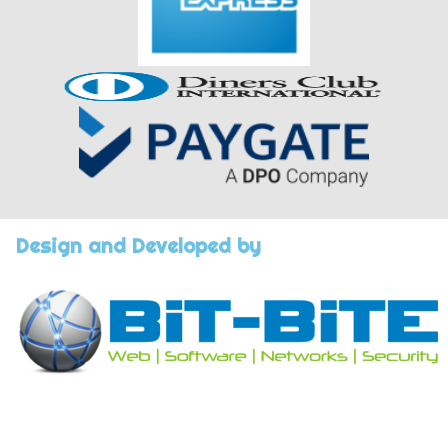
Design and Developed by