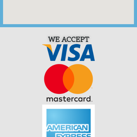
WE ACCEPT