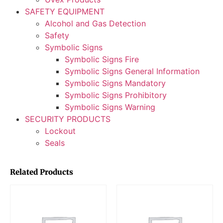
SAFETY EQUIPMENT
Alcohol and Gas Detection
Safety
Symbolic Signs
Symbolic Signs Fire
Symbolic Signs General Information
Symbolic Signs Mandatory
Symbolic Signs Prohibitory
Symbolic Signs Warning
SECURITY PRODUCTS
Lockout
Seals
Related Products