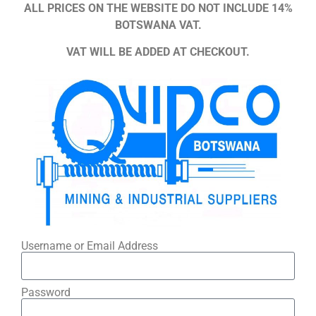
ALL PRICES ON THE WEBSITE DO NOT INCLUDE 14%
BOTSWANA VAT.
VAT WILL BE ADDED AT CHECKOUT.
Username or Email Address
Password