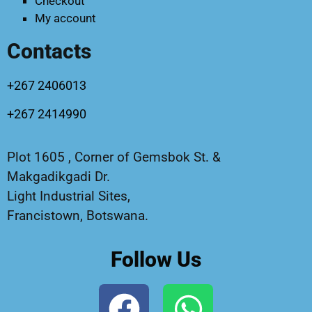
Checkout
My account
Contacts
+267 2406013
+267 2414990
Plot 1605 , Corner of Gemsbok St. &
Makgadikgadi Dr.
Light Industrial Sites,
Francistown, Botswana.
Follow Us