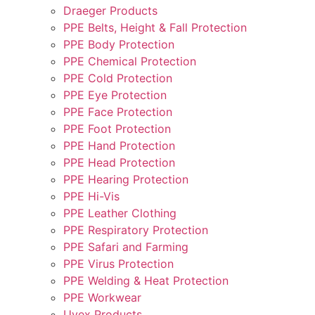
Draeger Products
PPE Belts, Height & Fall Protection
PPE Body Protection
PPE Chemical Protection
PPE Cold Protection
PPE Eye Protection
PPE Face Protection
PPE Foot Protection
PPE Hand Protection
PPE Head Protection
PPE Hearing Protection
PPE Hi-Vis
PPE Leather Clothing
PPE Respiratory Protection
PPE Safari and Farming
PPE Virus Protection
PPE Welding & Heat Protection
PPE Workwear
Uvex Products