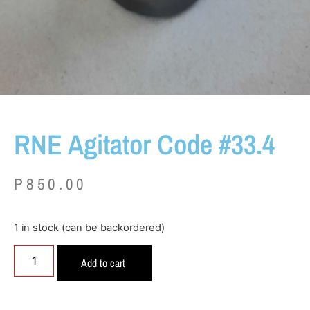
RNE Agitator Code #33.4
P
850.00
1 in stock (can be backordered)
Add to cart