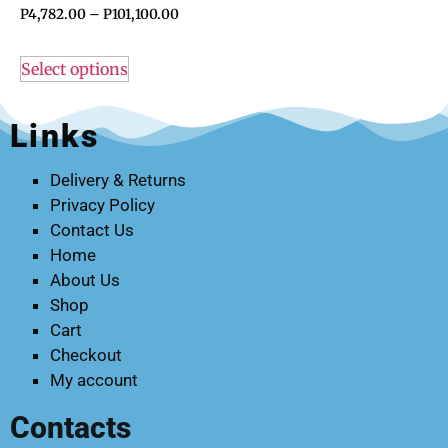
P
4,782.00
–
P
101,100.00
Select options
Links
Delivery & Returns
Privacy Policy
Contact Us
Home
About Us
Shop
Cart
Checkout
My account
Contacts