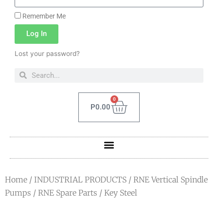
Remember Me
Log In
Lost your password?
0
P
0.00
Home
/
INDUSTRIAL PRODUCTS
/
RNE Vertical Spindle
Pumps
/
RNE Spare Parts
/ Key Steel