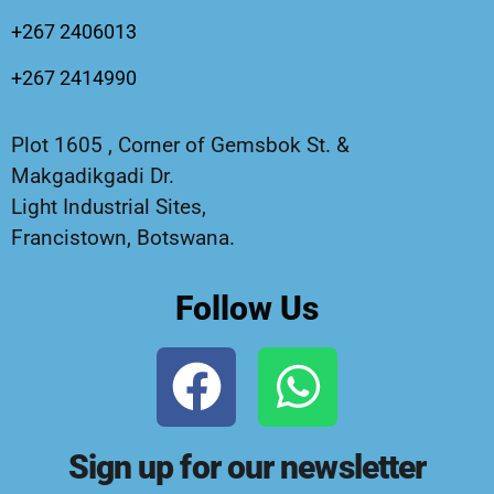
+267 2406013
+267 2414990
Plot 1605 , Corner of Gemsbok St. &
Makgadikgadi Dr.
Light Industrial Sites,
Francistown, Botswana.
Follow Us
Sign up for our newsletter