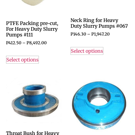
Neck Ring for Heavy
PTFE Packing pre-cut,
Duty Slurry Pumps #067
For Heavy Duty Slurry
P
146.30
–
P
1,947.20
Pumps #111
P
412.50
–
P
8,492.00
Select options
Select options
Throat Bush for Heavy