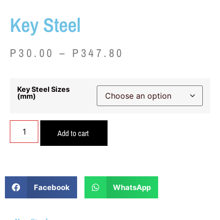
Key Steel
P
30.00
–
P
347.80
Key Steel Sizes
(mm)
Add to cart
Facebook
WhatsApp