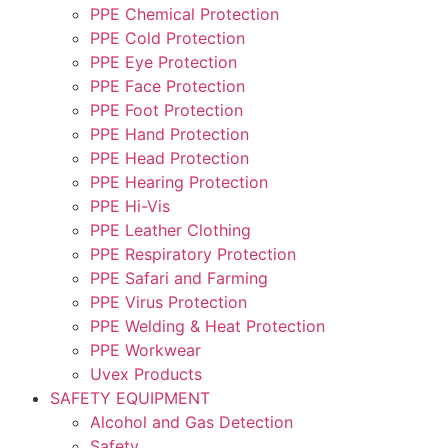
PPE Chemical Protection
PPE Cold Protection
PPE Eye Protection
PPE Face Protection
PPE Foot Protection
PPE Hand Protection
PPE Head Protection
PPE Hearing Protection
PPE Hi-Vis
PPE Leather Clothing
PPE Respiratory Protection
PPE Safari and Farming
PPE Virus Protection
PPE Welding & Heat Protection
PPE Workwear
Uvex Products
SAFETY EQUIPMENT
Alcohol and Gas Detection
Safety