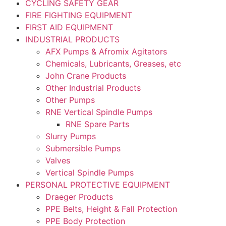
CYCLING SAFETY GEAR
FIRE FIGHTING EQUIPMENT
FIRST AID EQUIPMENT
INDUSTRIAL PRODUCTS
AFX Pumps & Afromix Agitators
Chemicals, Lubricants, Greases, etc
John Crane Products
Other Industrial Products
Other Pumps
RNE Vertical Spindle Pumps
RNE Spare Parts
Slurry Pumps
Submersible Pumps
Valves
Vertical Spindle Pumps
PERSONAL PROTECTIVE EQUIPMENT
Draeger Products
PPE Belts, Height & Fall Protection
PPE Body Protection