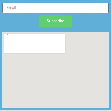
Subscribe