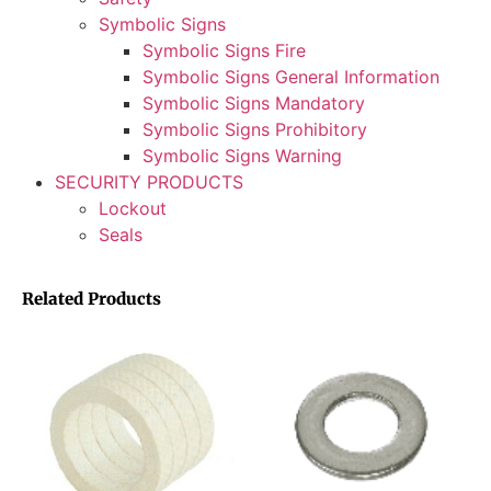
Symbolic Signs
Symbolic Signs Fire
Symbolic Signs General Information
Symbolic Signs Mandatory
Symbolic Signs Prohibitory
Symbolic Signs Warning
SECURITY PRODUCTS
Lockout
Seals
Related Products