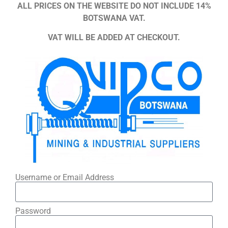
ALL PRICES ON THE WEBSITE DO NOT INCLUDE 14%
BOTSWANA VAT.
VAT WILL BE ADDED AT CHECKOUT.
Username or Email Address
Password