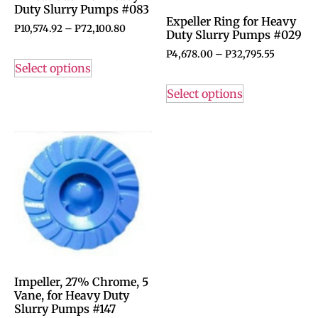
Duty Slurry Pumps #083
Expeller Ring for Heavy
P
10,574.92
–
P
72,100.80
Duty Slurry Pumps #029
P
4,678.00
–
P
32,795.55
Select options
Select options
Impeller, 27% Chrome, 5
Vane, for Heavy Duty
Slurry Pumps #147