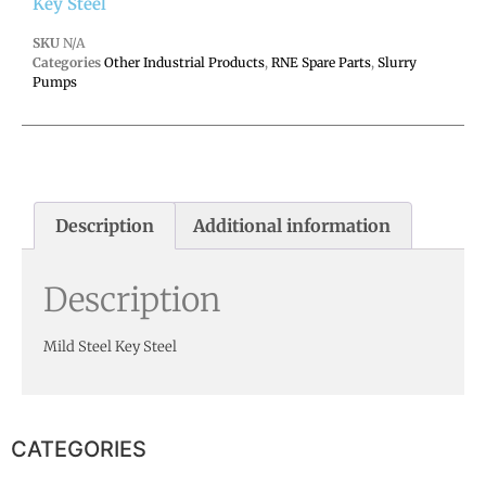
Key Steel
SKU
N/A
Categories
Other Industrial Products
,
RNE Spare Parts
,
Slurry
Pumps
Description
Additional information
Description
Mild Steel Key Steel
CATEGORIES