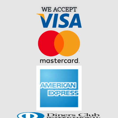
WE ACCEPT