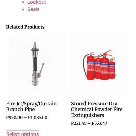
Lockout
Seals
Related Products
Fire Jet/Spray/Curtain
Stored Pressure Dry
Branch Pipe
Chemical Powder Fire
Extinguishers
P
950.00
–
P
1,085.00
P
221.45
–
P
553.47
Select options