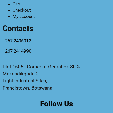
Cart
Checkout
My account
Contacts
+267 2406013
+267 2414990
Plot 1605 , Corner of Gemsbok St. &
Makgadikgadi Dr.
Light Industrial Sites,
Francistown, Botswana.
Follow Us