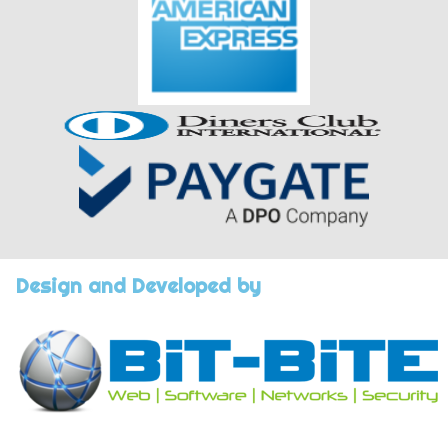
Design and Developed by