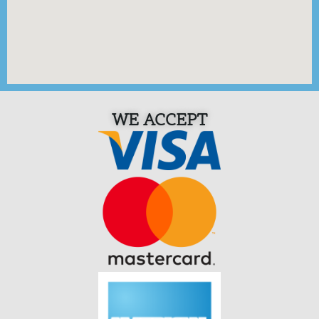
WE ACCEPT