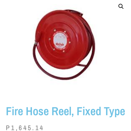
Fire Hose Reel, Fixed Type
P
1,645.14