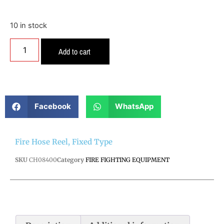
10 in stock
Add to cart
Facebook
WhatsApp
Fire Hose Reel, Fixed Type
SKU
CH08400
Category
FIRE FIGHTING EQUIPMENT