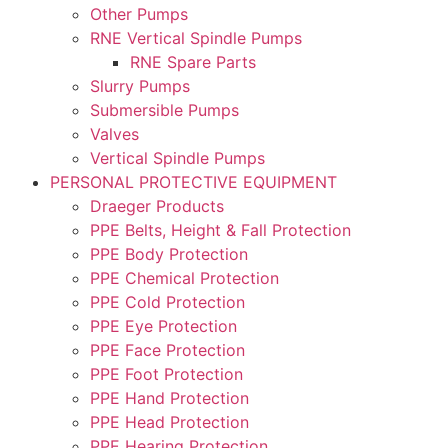
Other Pumps
RNE Vertical Spindle Pumps
RNE Spare Parts
Slurry Pumps
Submersible Pumps
Valves
Vertical Spindle Pumps
PERSONAL PROTECTIVE EQUIPMENT
Draeger Products
PPE Belts, Height & Fall Protection
PPE Body Protection
PPE Chemical Protection
PPE Cold Protection
PPE Eye Protection
PPE Face Protection
PPE Foot Protection
PPE Hand Protection
PPE Head Protection
PPE Hearing Protection