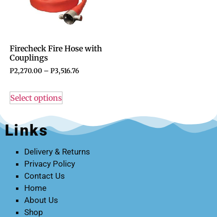
Firecheck Fire Hose with
Couplings
P
2,270.00
–
P
3,516.76
Select options
Links
Delivery & Returns
Privacy Policy
Contact Us
Home
About Us
Shop