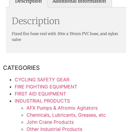
Description
Additional information
Description
Fixed fire hose reel with 30m x 19mm PVC hose, and nylon
valve
CATEGORIES
CYCLING SAFETY GEAR
FIRE FIGHTING EQUIPMENT
FIRST AID EQUIPMENT
INDUSTRIAL PRODUCTS
AFX Pumps & Afromix Agitators
Chemicals, Lubricants, Greases, etc
John Crane Products
Other Industrial Products