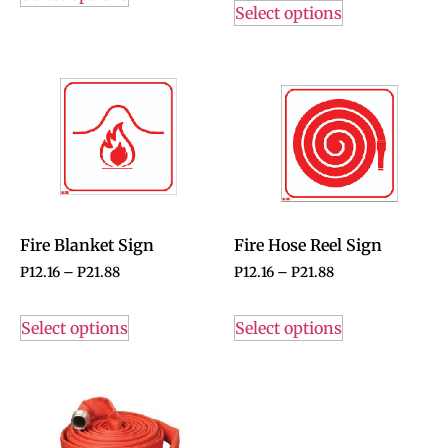
Select options
Fire Blanket Sign
Fire Hose Reel Sign
P
12.16
–
P
21.88
P
12.16
–
P
21.88
Select options
Select options