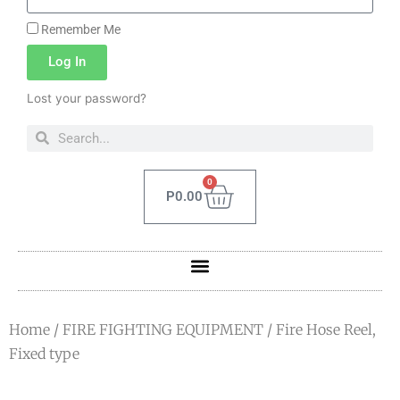
Remember Me
Log In
Lost your password?
0
P
0.00
Home
/
FIRE FIGHTING EQUIPMENT
/ Fire Hose Reel,
Fixed type