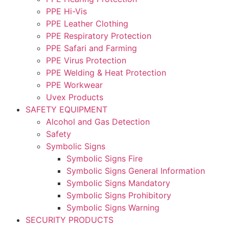
PPE Hi-Vis
PPE Leather Clothing
PPE Respiratory Protection
PPE Safari and Farming
PPE Virus Protection
PPE Welding & Heat Protection
PPE Workwear
Uvex Products
SAFETY EQUIPMENT
Alcohol and Gas Detection
Safety
Symbolic Signs
Symbolic Signs Fire
Symbolic Signs General Information
Symbolic Signs Mandatory
Symbolic Signs Prohibitory
Symbolic Signs Warning
SECURITY PRODUCTS