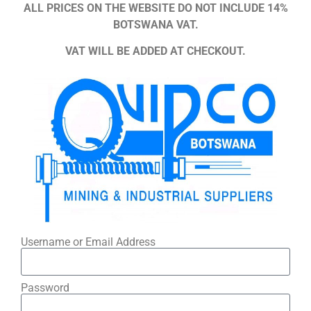
ALL PRICES ON THE WEBSITE DO NOT INCLUDE 14%
BOTSWANA VAT.
VAT WILL BE ADDED AT CHECKOUT.
Username or Email Address
Password