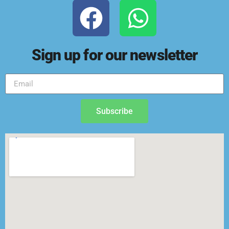
Sign up for our newsletter
Subscribe