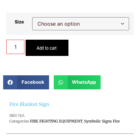
Size
Add to cart
Facebook
WhatsApp
Fire Blanket Sign
SKU
N/A
Categories
FIRE FIGHTING EQUIPMENT
,
Symbolic Signs Fire