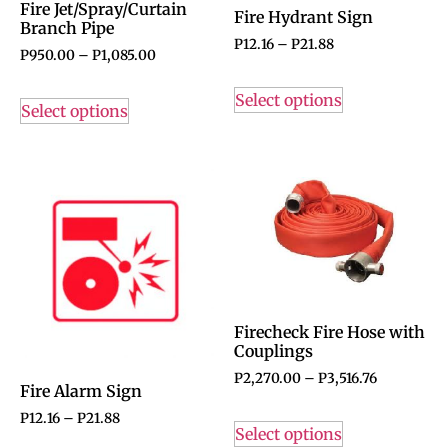
Fire Jet/Spray/Curtain
Fire Hydrant Sign
Branch Pipe
P
12.16
–
P
21.88
P
950.00
–
P
1,085.00
Select options
Select options
Firecheck Fire Hose with
Couplings
P
2,270.00
–
P
3,516.76
Fire Alarm Sign
P
12.16
–
P
21.88
Select options