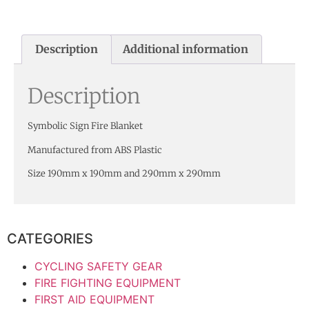
Description
Additional information
Description
Symbolic Sign Fire Blanket
Manufactured from ABS Plastic
Size 190mm x 190mm and 290mm x 290mm
CATEGORIES
CYCLING SAFETY GEAR
FIRE FIGHTING EQUIPMENT
FIRST AID EQUIPMENT