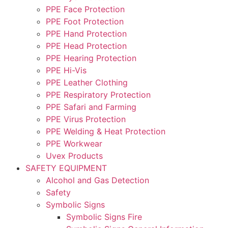
PPE Face Protection
PPE Foot Protection
PPE Hand Protection
PPE Head Protection
PPE Hearing Protection
PPE Hi-Vis
PPE Leather Clothing
PPE Respiratory Protection
PPE Safari and Farming
PPE Virus Protection
PPE Welding & Heat Protection
PPE Workwear
Uvex Products
SAFETY EQUIPMENT
Alcohol and Gas Detection
Safety
Symbolic Signs
Symbolic Signs Fire