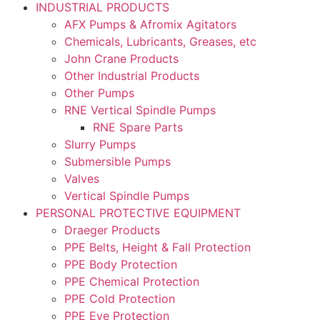
INDUSTRIAL PRODUCTS
AFX Pumps & Afromix Agitators
Chemicals, Lubricants, Greases, etc
John Crane Products
Other Industrial Products
Other Pumps
RNE Vertical Spindle Pumps
RNE Spare Parts
Slurry Pumps
Submersible Pumps
Valves
Vertical Spindle Pumps
PERSONAL PROTECTIVE EQUIPMENT
Draeger Products
PPE Belts, Height & Fall Protection
PPE Body Protection
PPE Chemical Protection
PPE Cold Protection
PPE Eye Protection