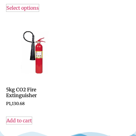
Select options
5kg CO2 Fire
Extinguisher
P
1,130.68
Add to cart