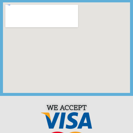
WE ACCEPT