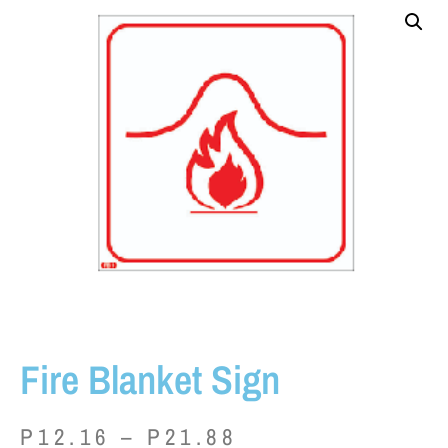
Fire Blanket Sign
P
12.16
–
P
21.88