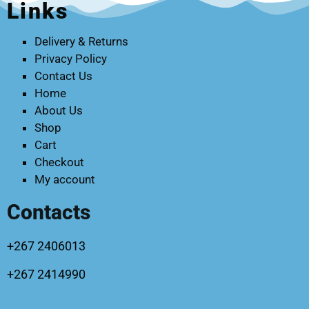
Links
Delivery & Returns
Privacy Policy
Contact Us
Home
About Us
Shop
Cart
Checkout
My account
Contacts
+267 2406013
+267 2414990