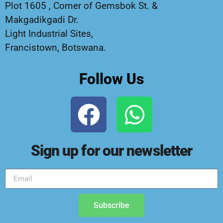
Plot 1605 , Corner of Gemsbok St. &
Makgadikgadi Dr.
Light Industrial Sites,
Francistown, Botswana.
Follow Us
Sign up for our newsletter
Subscribe