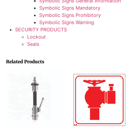
Symbolic Signs General Information
Symbolic Signs Mandatory
Symbolic Signs Prohibitory
Symbolic Signs Warning
SECURITY PRODUCTS
Lockout
Seals
Related Products