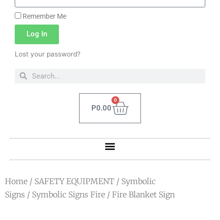
Remember Me
Log In
Lost your password?
0
P
0.00
Home
/
SAFETY EQUIPMENT
/
Symbolic
Signs
/
Symbolic Signs Fire
/ Fire Blanket Sign