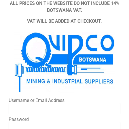
ALL PRICES ON THE WEBSITE DO NOT INCLUDE 14%
BOTSWANA VAT.
VAT WILL BE ADDED AT CHECKOUT.
Username or Email Address
Password