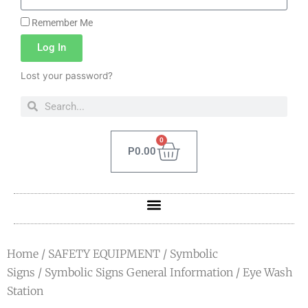
Remember Me
Log In
Lost your password?
0
P
0.00
Home
/
SAFETY EQUIPMENT
/
Symbolic
Signs
/
Symbolic Signs General Information
/ Eye Wash
Station