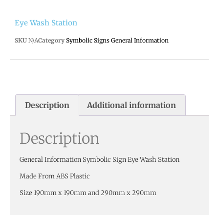
Eye Wash Station
SKU
N/A
Category
Symbolic Signs General Information
Description
Additional information
Description
General Information Symbolic Sign Eye Wash Station
Made From ABS Plastic
Size 190mm x 190mm and 290mm x 290mm