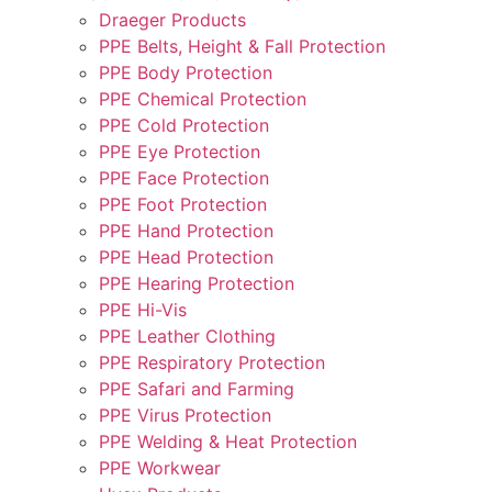
Draeger Products
PPE Belts, Height & Fall Protection
PPE Body Protection
PPE Chemical Protection
PPE Cold Protection
PPE Eye Protection
PPE Face Protection
PPE Foot Protection
PPE Hand Protection
PPE Head Protection
PPE Hearing Protection
PPE Hi-Vis
PPE Leather Clothing
PPE Respiratory Protection
PPE Safari and Farming
PPE Virus Protection
PPE Welding & Heat Protection
PPE Workwear