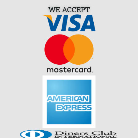
WE ACCEPT