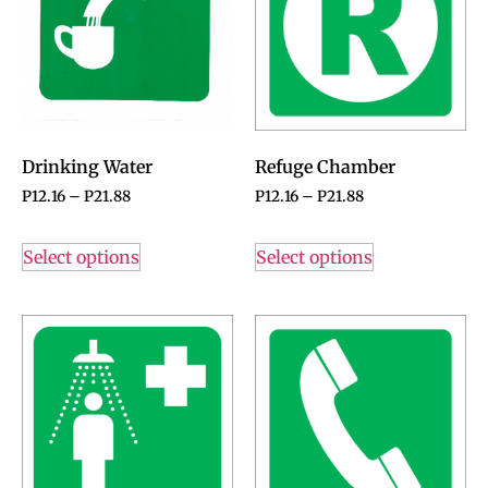
Drinking Water
Refuge Chamber
P
12.16
–
P
21.88
P
12.16
–
P
21.88
Select options
Select options