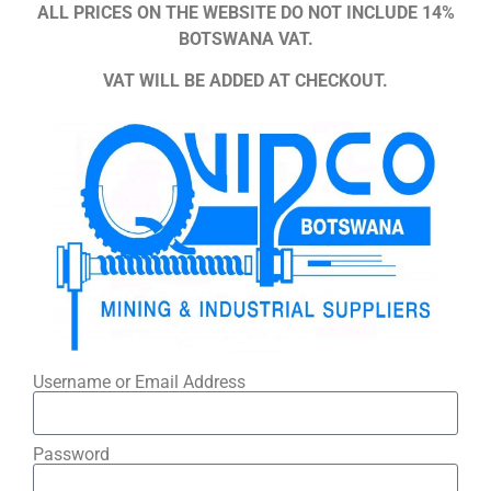
ALL PRICES ON THE WEBSITE DO NOT INCLUDE 14%
BOTSWANA VAT.
VAT WILL BE ADDED AT CHECKOUT.
Username or Email Address
Password