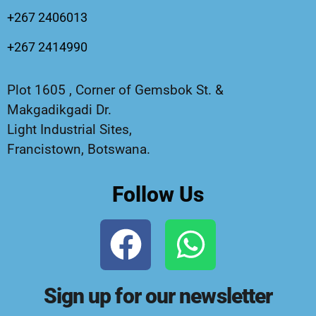
+267 2406013
+267 2414990
Plot 1605 , Corner of Gemsbok St. &
Makgadikgadi Dr.
Light Industrial Sites,
Francistown, Botswana.
Follow Us
Sign up for our newsletter