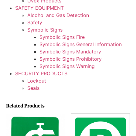
Uvex Products
SAFETY EQUIPMENT
Alcohol and Gas Detection
Safety
Symbolic Signs
Symbolic Signs Fire
Symbolic Signs General Information
Symbolic Signs Mandatory
Symbolic Signs Prohibitory
Symbolic Signs Warning
SECURITY PRODUCTS
Lockout
Seals
Related Products