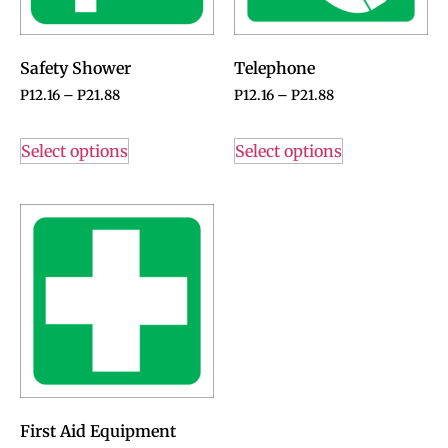
Safety Shower
Telephone
P
12.16
–
P
21.88
P
12.16
–
P
21.88
Select options
Select options
First Aid Equipment