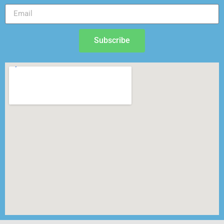
Subscribe