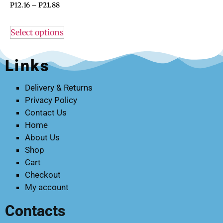
P
12.16
–
P
21.88
Select options
Links
Delivery & Returns
Privacy Policy
Contact Us
Home
About Us
Shop
Cart
Checkout
My account
Contacts