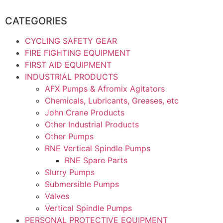
CATEGORIES
CYCLING SAFETY GEAR
FIRE FIGHTING EQUIPMENT
FIRST AID EQUIPMENT
INDUSTRIAL PRODUCTS
AFX Pumps & Afromix Agitators
Chemicals, Lubricants, Greases, etc
John Crane Products
Other Industrial Products
Other Pumps
RNE Vertical Spindle Pumps
RNE Spare Parts
Slurry Pumps
Submersible Pumps
Valves
Vertical Spindle Pumps
PERSONAL PROTECTIVE EQUIPMENT