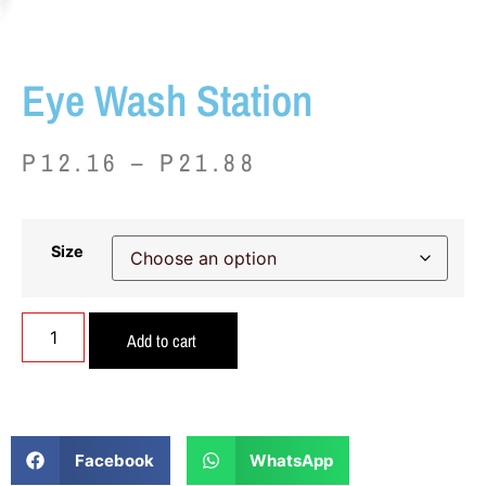
Eye Wash Station
P
12.16
–
P
21.88
Size
Add to cart
Facebook
WhatsApp