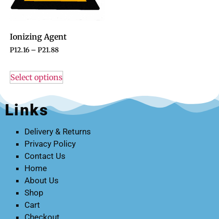
Ionizing Agent
P
12.16
–
P
21.88
Select options
Links
Delivery & Returns
Privacy Policy
Contact Us
Home
About Us
Shop
Cart
Checkout