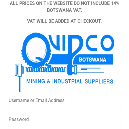
ALL PRICES ON THE WEBSITE DO NOT INCLUDE 14%
BOTSWANA VAT.
VAT WILL BE ADDED AT CHECKOUT.
Username or Email Address
Password