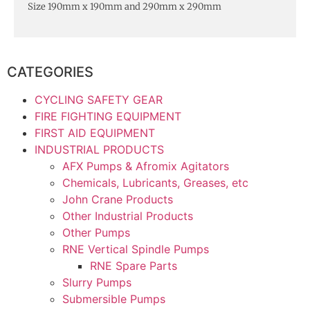
Size 190mm x 190mm and 290mm x 290mm
CATEGORIES
CYCLING SAFETY GEAR
FIRE FIGHTING EQUIPMENT
FIRST AID EQUIPMENT
INDUSTRIAL PRODUCTS
AFX Pumps & Afromix Agitators
Chemicals, Lubricants, Greases, etc
John Crane Products
Other Industrial Products
Other Pumps
RNE Vertical Spindle Pumps
RNE Spare Parts
Slurry Pumps
Submersible Pumps