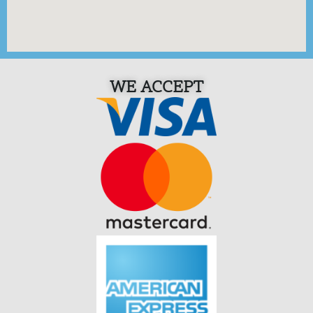
WE ACCEPT