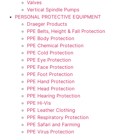
Valves
Vertical Spindle Pumps
PERSONAL PROTECTIVE EQUIPMENT
Draeger Products
PPE Belts, Height & Fall Protection
PPE Body Protection
PPE Chemical Protection
PPE Cold Protection
PPE Eye Protection
PPE Face Protection
PPE Foot Protection
PPE Hand Protection
PPE Head Protection
PPE Hearing Protection
PPE Hi-Vis
PPE Leather Clothing
PPE Respiratory Protection
PPE Safari and Farming
PPE Virus Protection