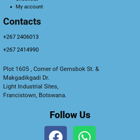
My account
Contacts
+267 2406013
+267 2414990
Plot 1605 , Corner of Gemsbok St. &
Makgadikgadi Dr.
Light Industrial Sites,
Francistown, Botswana.
Follow Us