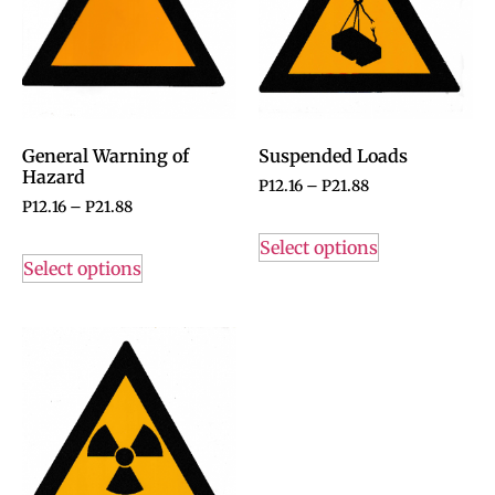
General Warning of
Suspended Loads
Hazard
P
12.16
–
P
21.88
P
12.16
–
P
21.88
Select options
Select options