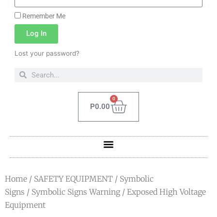
Remember Me
Log In
Lost your password?
0
P
0.00
Home
/
SAFETY EQUIPMENT
/
Symbolic
Signs
/
Symbolic Signs Warning
/ Exposed High Voltage
Equipment