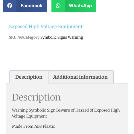
Facebook
WhatsApp
Exposed High Voltage Equipment
SKU
N/A
Category
Symbolic Signs Warning
Description
Additional information
Description
Warning Symbolic Sign Beware of Hazard of Exposed High
Voltage Equipment
Made From ABS Plastic