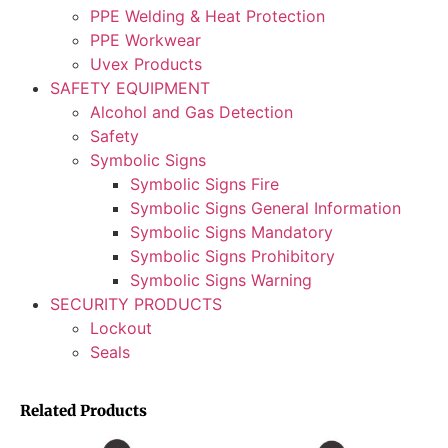
PPE Welding & Heat Protection
PPE Workwear
Uvex Products
SAFETY EQUIPMENT
Alcohol and Gas Detection
Safety
Symbolic Signs
Symbolic Signs Fire
Symbolic Signs General Information
Symbolic Signs Mandatory
Symbolic Signs Prohibitory
Symbolic Signs Warning
SECURITY PRODUCTS
Lockout
Seals
Related Products