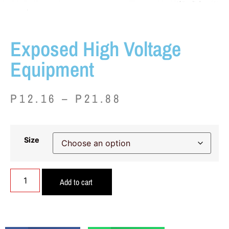
Exposed High Voltage
Equipment
P
12.16
–
P
21.88
Size
Add to cart