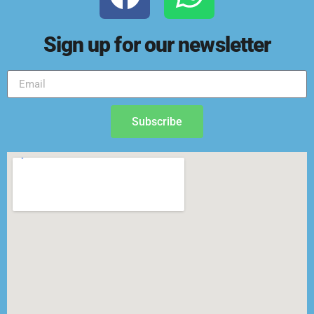
Sign up for our newsletter
Subscribe