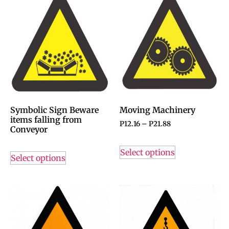
Symbolic Sign Beware
Moving Machinery
items falling from
P
12.16
–
P
21.88
Conveyor
Select options
Select options