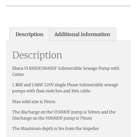
Description
Additional information
Description
Ebara V1300DF/1800DF Submersible Sewage Pump with
Cutter
1.3kW and 1.8kW 220V single Phase Submersible sewage
pumps with float switches and 10m cable.
Max solid size is 15mm.
The discharge on the V1300DF pump is 50mm and the
Discharge on the V1800DF pump is 75mm
The Maximum depth is 5m from the impeller