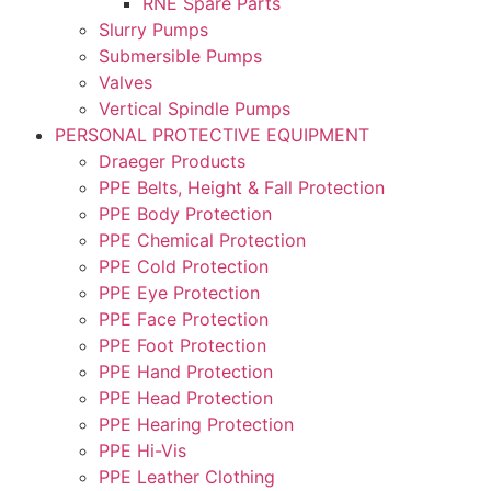
RNE Spare Parts
Slurry Pumps
Submersible Pumps
Valves
Vertical Spindle Pumps
PERSONAL PROTECTIVE EQUIPMENT
Draeger Products
PPE Belts, Height & Fall Protection
PPE Body Protection
PPE Chemical Protection
PPE Cold Protection
PPE Eye Protection
PPE Face Protection
PPE Foot Protection
PPE Hand Protection
PPE Head Protection
PPE Hearing Protection
PPE Hi-Vis
PPE Leather Clothing