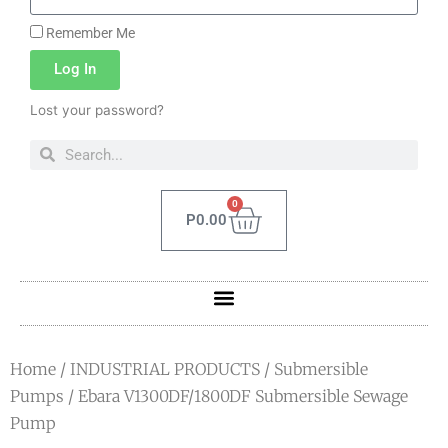
Remember Me
Log In
Lost your password?
0
P
0.00
Home
/
INDUSTRIAL PRODUCTS
/
Submersible
Pumps
/ Ebara V1300DF/1800DF Submersible Sewage
Pump