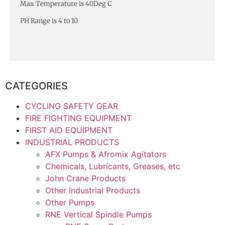
Max Temperature is 40Deg C
PH Range is 4 to 10
CATEGORIES
CYCLING SAFETY GEAR
FIRE FIGHTING EQUIPMENT
FIRST AID EQUIPMENT
INDUSTRIAL PRODUCTS
AFX Pumps & Afromix Agitators
Chemicals, Lubricants, Greases, etc
John Crane Products
Other Industrial Products
Other Pumps
RNE Vertical Spindle Pumps