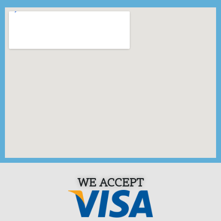
WE ACCEPT