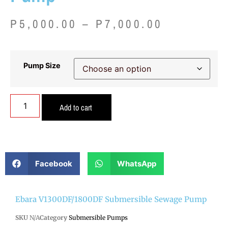
P
5,000.00
–
P
7,000.00
Pump Size
Add to cart
Facebook
WhatsApp
Ebara V1300DF/1800DF Submersible Sewage Pump
SKU
N/A
Category
Submersible Pumps