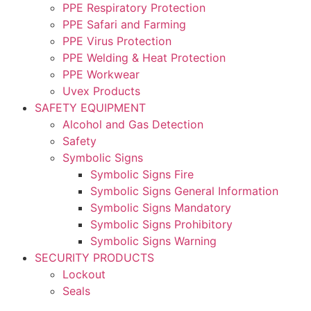
PPE Respiratory Protection
PPE Safari and Farming
PPE Virus Protection
PPE Welding & Heat Protection
PPE Workwear
Uvex Products
SAFETY EQUIPMENT
Alcohol and Gas Detection
Safety
Symbolic Signs
Symbolic Signs Fire
Symbolic Signs General Information
Symbolic Signs Mandatory
Symbolic Signs Prohibitory
Symbolic Signs Warning
SECURITY PRODUCTS
Lockout
Seals