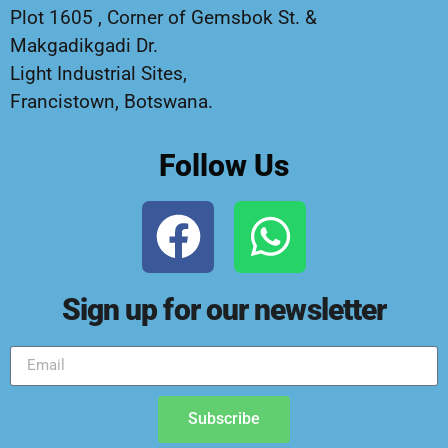
Plot 1605 , Corner of Gemsbok St. &
Makgadikgadi Dr.
Light Industrial Sites,
Francistown, Botswana.
Follow Us
Sign up for our newsletter
Subscribe