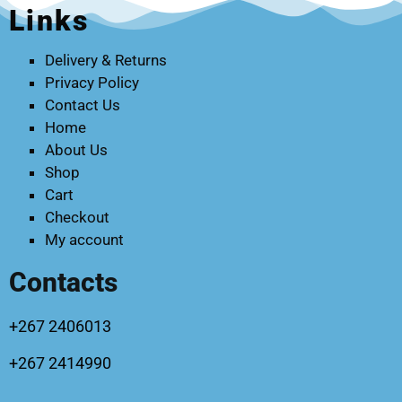
Links
Delivery & Returns
Privacy Policy
Contact Us
Home
About Us
Shop
Cart
Checkout
My account
Contacts
+267 2406013
+267 2414990