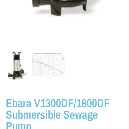
Ebara V1300DF/1800DF
Submersible Sewage
Pump