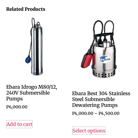
Related Products
Ebara Idrogo M80/12,
240V Submersible
Ebara Best 304 Stainless
Pumps
Steel Submersible
Dewatering Pumps
P
6,000.00
P
4,000.00
–
P
4,500.00
Add to cart
Select options