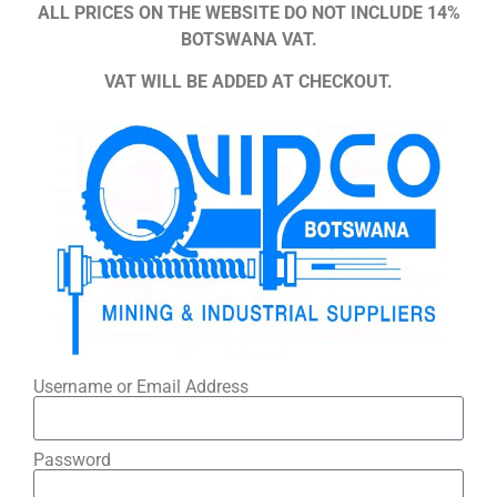
ALL PRICES ON THE WEBSITE DO NOT INCLUDE 14%
BOTSWANA VAT.
VAT WILL BE ADDED AT CHECKOUT.
Username or Email Address
Password