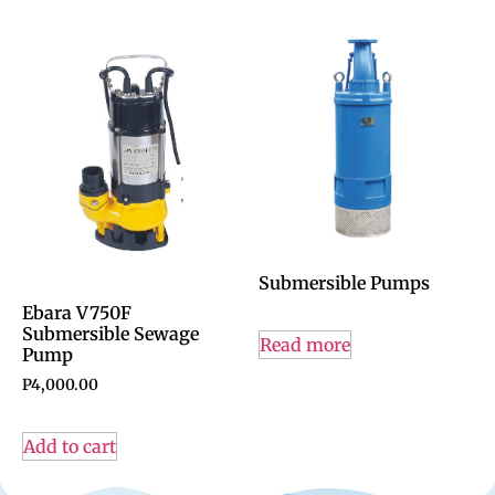
Submersible Pumps
Ebara V750F
Submersible Sewage
Read more
Pump
P
4,000.00
Add to cart