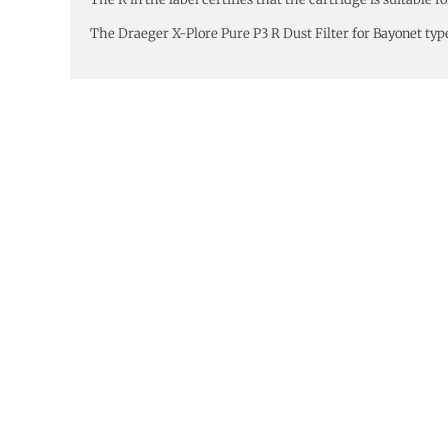
The Draeger X-Plore Pure P3 R Dust Filter for Bayonet typ