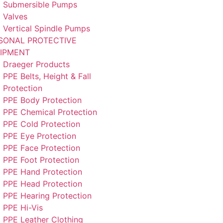
Submersible Pumps
Valves
Vertical Spindle Pumps
SONAL PROTECTIVE
IPMENT
Draeger Products
PPE Belts, Height & Fall
Protection
PPE Body Protection
PPE Chemical Protection
PPE Cold Protection
PPE Eye Protection
PPE Face Protection
PPE Foot Protection
PPE Hand Protection
PPE Head Protection
PPE Hearing Protection
PPE Hi-Vis
PPE Leather Clothing