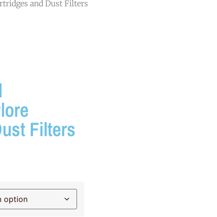
tridges and Dust Filters
d
lore
ust Filters