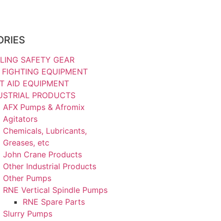
ORIES
LING SAFETY GEAR
E FIGHTING EQUIPMENT
ST AID EQUIPMENT
USTRIAL PRODUCTS
AFX Pumps & Afromix
Agitators
Chemicals, Lubricants,
Greases, etc
John Crane Products
Other Industrial Products
Other Pumps
RNE Vertical Spindle Pumps
RNE Spare Parts
Slurry Pumps