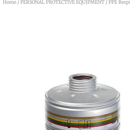
Home
/
PERSONAL PROTECTIVE EQUIPMENT
/
PPE Respi