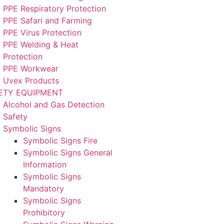
PPE Respiratory Protection
PPE Safari and Farming
PPE Virus Protection
PPE Welding & Heat
Protection
PPE Workwear
Uvex Products
ETY EQUIPMENT
Alcohol and Gas Detection
Safety
Symbolic Signs
Symbolic Signs Fire
Symbolic Signs General
Information
Symbolic Signs
Mandatory
Symbolic Signs
Prohibitory