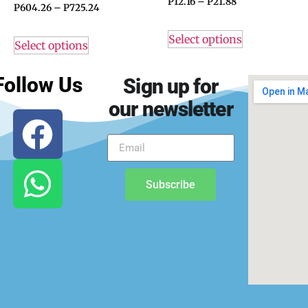
P
12.16
–
P
21.88
P
604.26
–
P
725.24
Select options
Select options
Follow Us
Sign up for
our newsletter
Subscribe