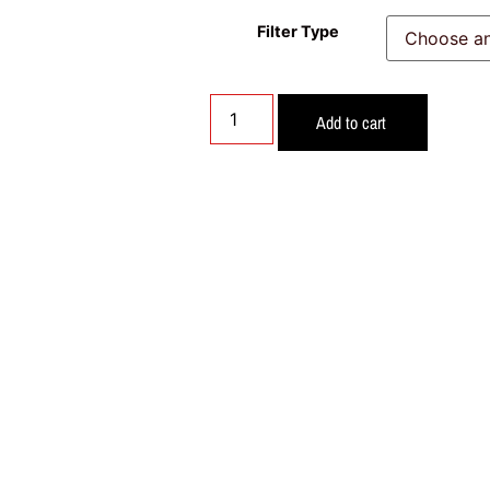
Filter Type
Add to cart