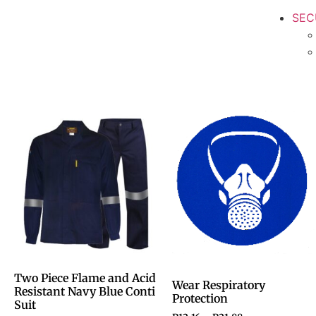
SEC
Two Piece Flame and Acid
Wear Respiratory
Resistant Navy Blue Conti
Protection
Suit