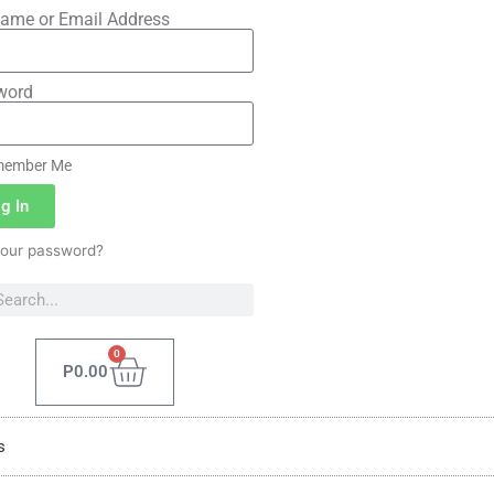
ame or Email Address
word
ember Me
g In
your password?
0
P
0.00
s