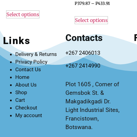
P
379.87
–
P
433.91
Select options
Select options
Contacts
Links
+267 2406013
Delivery & Returns
Privacy Policy
+267 2414990
Contact Us
Home
Plot 1605 , Corner of
About Us
Gemsbok St. &
Shop
Cart
Makgadikgadi Dr.
Checkout
Light Industrial Sites,
My account
Francistown,
Botswana.