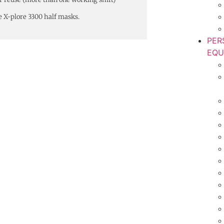
e X-plore 3300 half masks.
PER
EQU