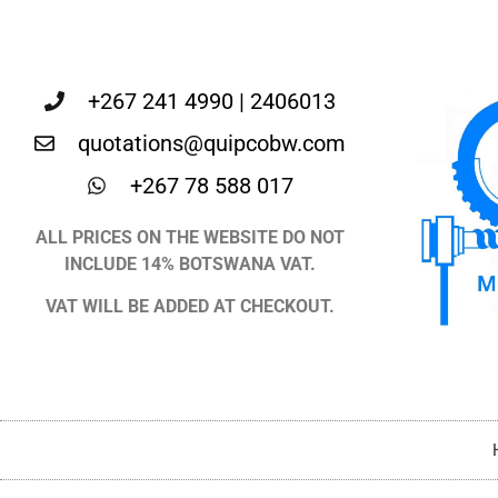
+267 241 4990 | 2406013
quotations@quipcobw.com
+267 78 588 017
ALL PRICES ON THE WEBSITE DO NOT
INCLUDE 14% BOTSWANA VAT.
VAT WILL BE ADDED AT CHECKOUT.