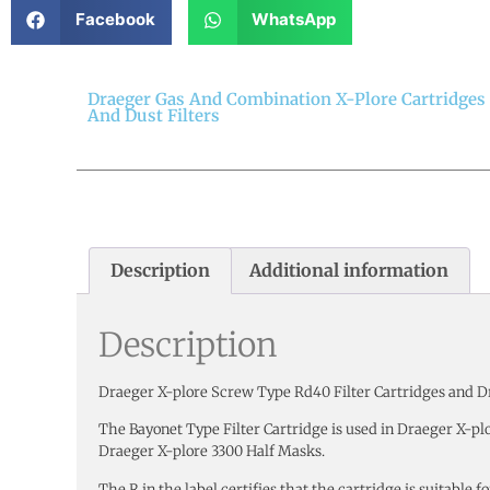
Facebook
WhatsApp
Draeger Gas And Combination X-Plore Cartridges
And Dust Filters
Description
Additional information
Description
Draeger X-plore Screw Type Rd40 Filter Cartridges and Dr
The Bayonet Type Filter Cartridge is used in Draeger X-pl
Draeger X-plore 3300 Half Masks.
The R in the label certifies that the cartridge is suitable 