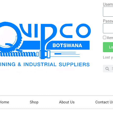
Usern
Pass
Rem
Lo
Lost 
Home
Shop
About Us
Contact U