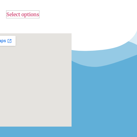
Select options