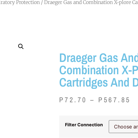
ratory Protection
/ Draeger Gas and Combination X-plore Car
Draeger Gas An
Combination X-P
Cartridges And D
P
72.70
–
P
567.85
Filter Connection