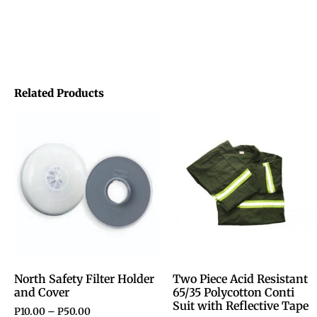
Related Products
North Safety Filter Holder
Two Piece Acid Resistant
and Cover
65/35 Polycotton Conti
Suit with Reflective Tape
P
10.00
–
P
50.00