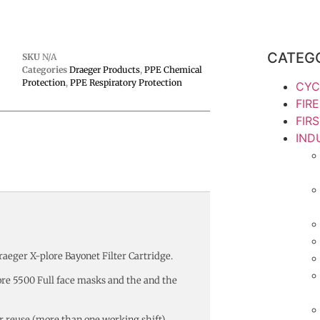
CATEG
SKU
N/A
Categories
Draeger Products
,
PPE Chemical
Protection
,
PPE Respiratory Protection
CYC
FIR
FIR
IND
aeger X-plore Bayonet Filter Cartridge.
ore 5500 Full face masks and the and the
for reuse (more than one working shift)