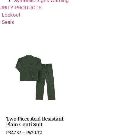
Symbolic Signs Warning
URITY PRODUCTS
Lockout
Seals
Two Piece Acid Resistant
Plain Conti Suit
P
347.37
–
P
420.32