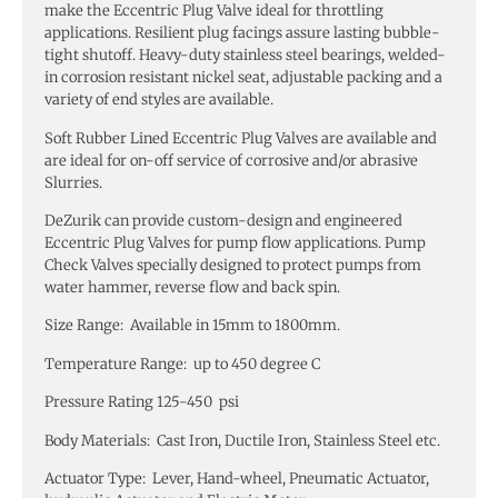
make the Eccentric Plug Valve ideal for throttling
applications. Resilient plug facings assure lasting bubble-
tight shutoff. Heavy-duty stainless steel bearings, welded-
in corrosion resistant nickel seat, adjustable packing and a
variety of end styles are available.
Soft Rubber Lined Eccentric Plug Valves are available and
are ideal for on-off service of corrosive and/or abrasive
Slurries.
DeZurik can provide custom-design and engineered
Eccentric Plug Valves for pump flow applications. Pump
Check Valves specially designed to protect pumps from
water hammer, reverse flow and back spin.
Size Range: Available in 15mm to 1800mm.
Temperature Range: up to 450 degree C
Pressure Rating 125-450 psi
Body Materials: Cast Iron, Ductile Iron, Stainless Steel etc.
Actuator Type: Lever, Hand-wheel, Pneumatic Actuator,