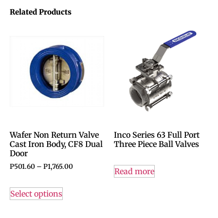
Related Products
Wafer Non Return Valve
Inco Series 63 Full Port
Cast Iron Body, CF8 Dual
Three Piece Ball Valves
Door
P
501.60
–
P
1,765.00
Read more
Select options