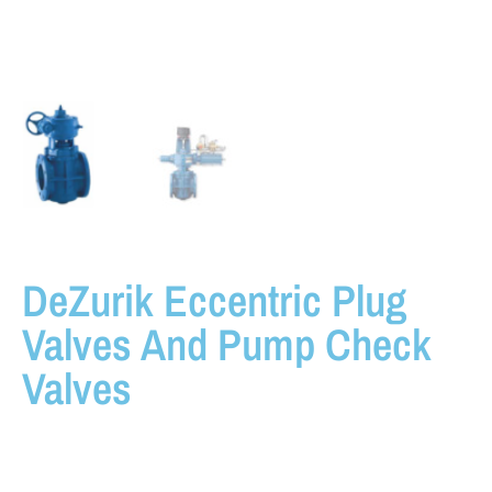
DeZurik Eccentric Plug
Valves And Pump Check
Valves