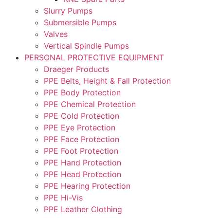
Slurry Pumps
Submersible Pumps
Valves
Vertical Spindle Pumps
PERSONAL PROTECTIVE EQUIPMENT
Draeger Products
PPE Belts, Height & Fall Protection
PPE Body Protection
PPE Chemical Protection
PPE Cold Protection
PPE Eye Protection
PPE Face Protection
PPE Foot Protection
PPE Hand Protection
PPE Head Protection
PPE Hearing Protection
PPE Hi-Vis
PPE Leather Clothing