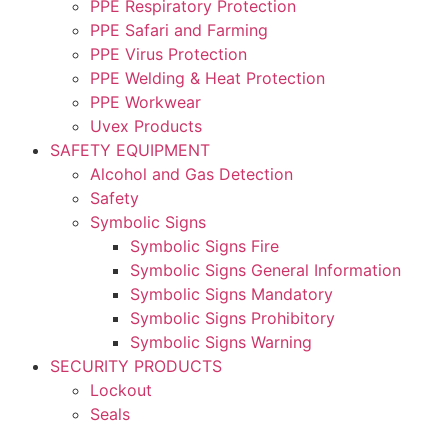
PPE Respiratory Protection
PPE Safari and Farming
PPE Virus Protection
PPE Welding & Heat Protection
PPE Workwear
Uvex Products
SAFETY EQUIPMENT
Alcohol and Gas Detection
Safety
Symbolic Signs
Symbolic Signs Fire
Symbolic Signs General Information
Symbolic Signs Mandatory
Symbolic Signs Prohibitory
Symbolic Signs Warning
SECURITY PRODUCTS
Lockout
Seals