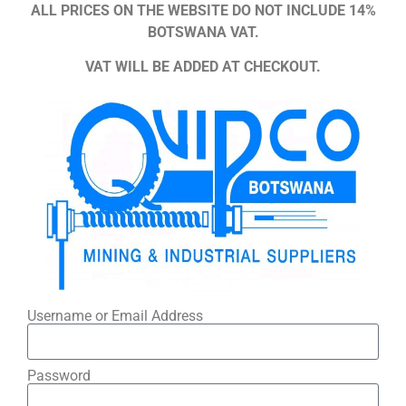
ALL PRICES ON THE WEBSITE DO NOT INCLUDE 14%
BOTSWANA VAT.
VAT WILL BE ADDED AT CHECKOUT.
Username or Email Address
Password