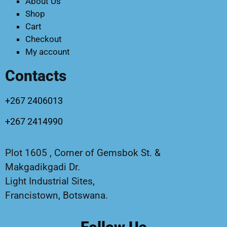
About Us
Shop
Cart
Checkout
My account
Contacts
+267 2406013
+267 2414990
Plot 1605 , Corner of Gemsbok St. &
Makgadikgadi Dr.
Light Industrial Sites,
Francistown, Botswana.