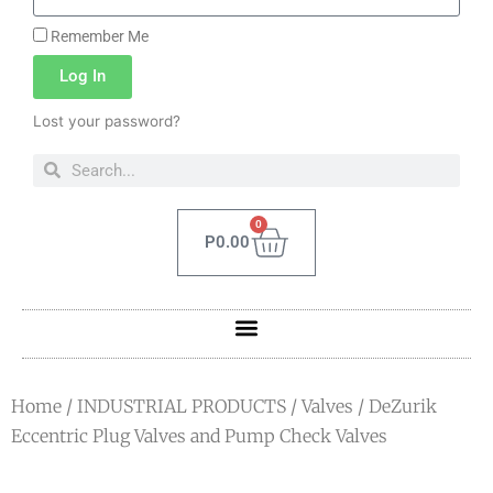
Remember Me
Log In
Lost your password?
0
P
0.00
Home
/
INDUSTRIAL PRODUCTS
/
Valves
/ DeZurik
Eccentric Plug Valves and Pump Check Valves