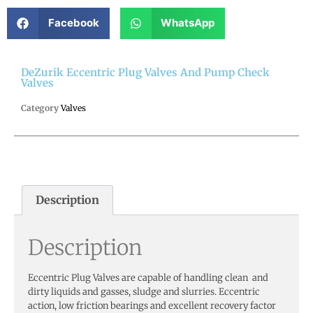
Facebook
WhatsApp
DeZurik Eccentric Plug Valves And Pump Check
Valves
Category
Valves
Description
Description
Eccentric Plug Valves are capable of handling clean and
dirty liquids and gasses, sludge and slurries. Eccentric
action, low friction bearings and excellent recovery factor