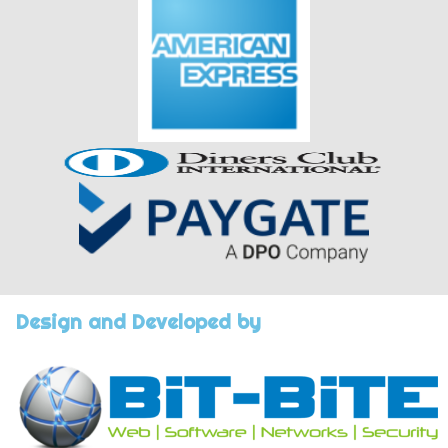
Design and Developed by