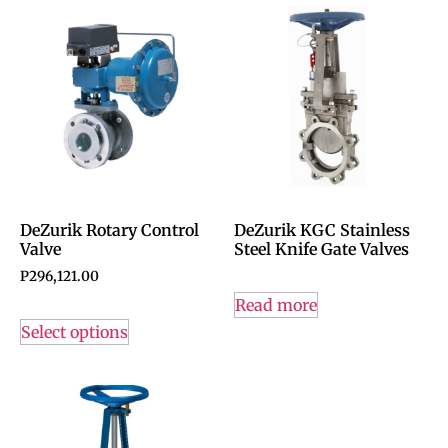
DeZurik Rotary Control
DeZurik KGC Stainless
Valve
Steel Knife Gate Valves
P
296,121.00
Read more
Select options