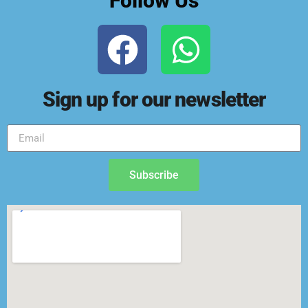
Follow Us
Sign up for our newsletter
Subscribe