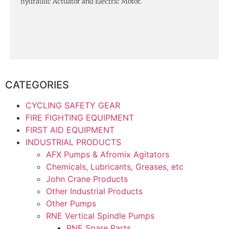
hydraulic Actuator and Electric Motor.
CATEGORIES
CYCLING SAFETY GEAR
FIRE FIGHTING EQUIPMENT
FIRST AID EQUIPMENT
INDUSTRIAL PRODUCTS
AFX Pumps & Afromix Agitators
Chemicals, Lubricants, Greases, etc
John Crane Products
Other Industrial Products
Other Pumps
RNE Vertical Spindle Pumps
RNE Spare Parts