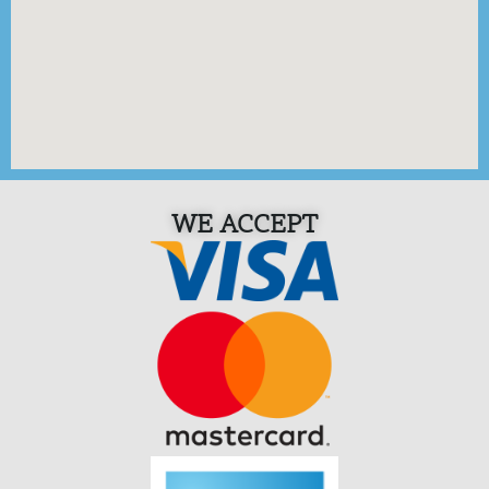
WE ACCEPT