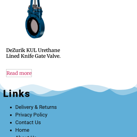
DeZurik KUL Urethane
Lined Knife Gate Valve.
Read more
Links
Delivery & Returns
Privacy Policy
Contact Us
Home