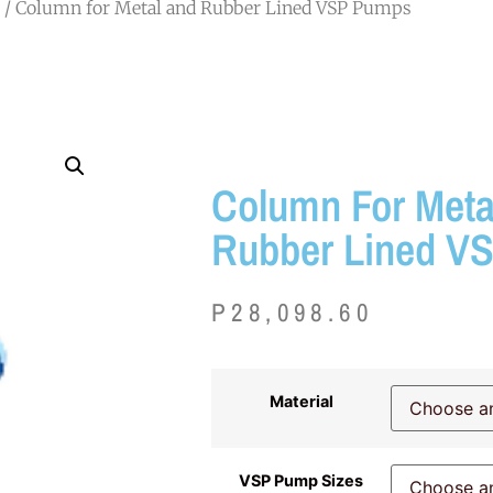
/ Column for Metal and Rubber Lined VSP Pumps
Column For Meta
Rubber Lined V
P
28,098.60
Material
VSP Pump Sizes