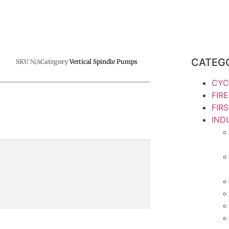
CATEG
SKU
N/A
Category
Vertical Spindle Pumps
CYC
FIR
FIR
IND