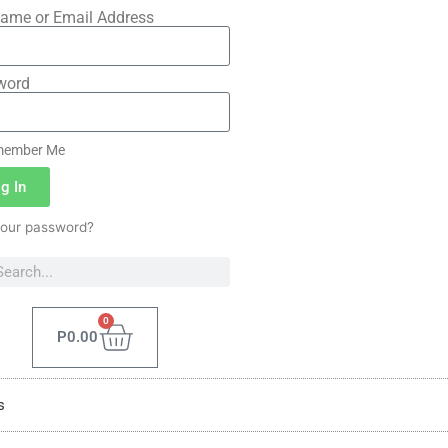
ame or Email Address
word
ember Me
g In
your password?
0
P
0.00
s