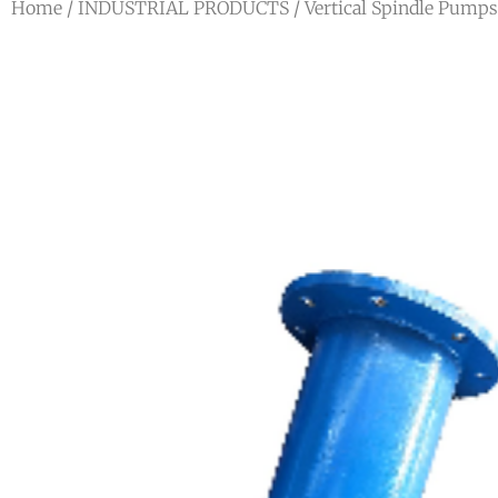
Home
/
INDUSTRIAL PRODUCTS
/
Vertical Spindle Pumps