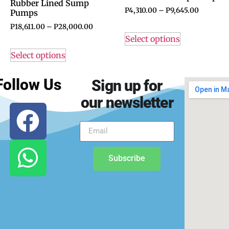
Rubber Lined Sump
P
4,310.00
–
P
9,645.00
Pumps
P
18,611.00
–
P
28,000.00
Select options
Select options
Follow Us
Sign up for
our newsletter
Subscribe