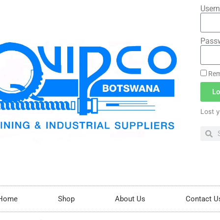
Usern
Pass
Rem
Lo
Lost 
Home
Shop
About Us
Contact U