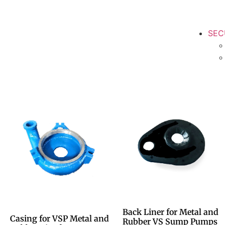
SEC
Back Liner for Metal and
Casing for VSP Metal and
Rubber VS Sump Pumps