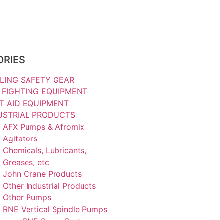
ORIES
LING SAFETY GEAR
E FIGHTING EQUIPMENT
ST AID EQUIPMENT
USTRIAL PRODUCTS
AFX Pumps & Afromix
Agitators
Chemicals, Lubricants,
Greases, etc
John Crane Products
Other Industrial Products
Other Pumps
RNE Vertical Spindle Pumps