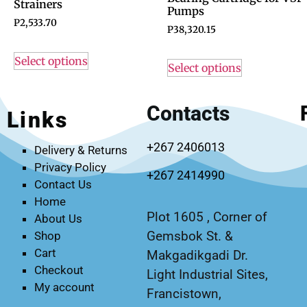
Strainers
Pumps
P
2,533.70
P
38,320.15
Select options
Select options
Contacts
Links
+267 2406013
Delivery & Returns
Privacy Policy
+267 2414990
Contact Us
Home
Plot 1605 , Corner of
About Us
Gemsbok St. &
Shop
Cart
Makgadikgadi Dr.
Checkout
Light Industrial Sites,
My account
Francistown,