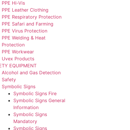
PPE Hi-Vis
PPE Leather Clothing
PPE Respiratory Protection
PPE Safari and Farming
PPE Virus Protection
PPE Welding & Heat
Protection
PPE Workwear
Uvex Products
ETY EQUIPMENT
Alcohol and Gas Detection
Safety
Symbolic Signs
Symbolic Signs Fire
Symbolic Signs General
Information
Symbolic Signs
Mandatory
Symbolic Signs