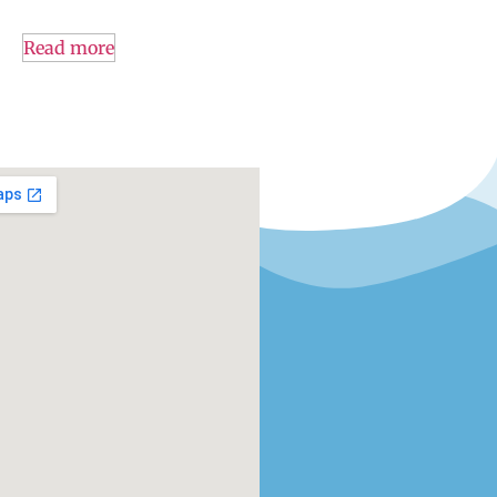
Read more