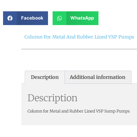
Facebook
WhatsApp
Column For Metal And Rubber Lined VSP Pumps
Description
Additional information
Description
Column for Metal and Rubber Lined VSP Sump Pumps