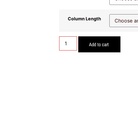
Column Length
Add to cart