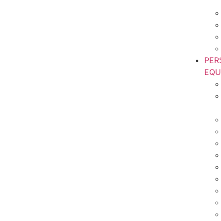
PER
EQU