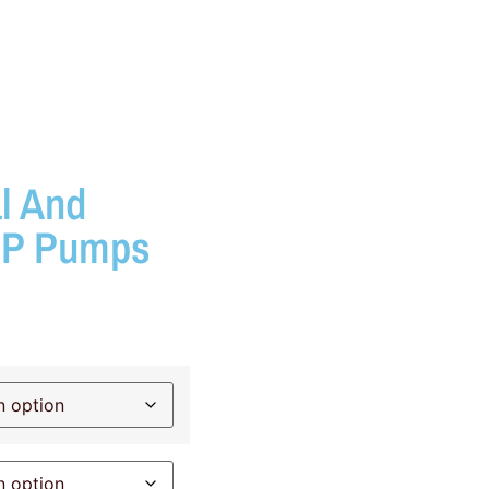
l And
SP Pumps