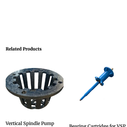
Related Products
Vertical Spindle Pump
Bearing Cartridge for VSP