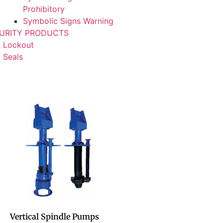
Prohibitory
Symbolic Signs Warning
URITY PRODUCTS
Lockout
Seals
Vertical Spindle Pumps