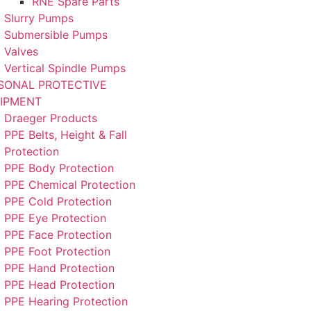
RNE Spare Parts
Slurry Pumps
Submersible Pumps
Valves
Vertical Spindle Pumps
SONAL PROTECTIVE
IPMENT
Draeger Products
PPE Belts, Height & Fall
Protection
PPE Body Protection
PPE Chemical Protection
PPE Cold Protection
PPE Eye Protection
PPE Face Protection
PPE Foot Protection
PPE Hand Protection
PPE Head Protection
PPE Hearing Protection