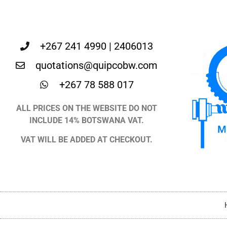
+267 241 4990 | 2406013
quotations@quipcobw.com
+267 78 588 017
ALL PRICES ON THE WEBSITE DO NOT
INCLUDE 14% BOTSWANA VAT.
VAT WILL BE ADDED AT CHECKOUT.