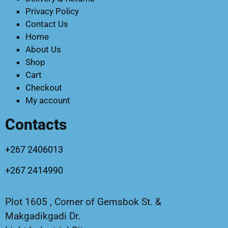
Privacy Policy
Contact Us
Home
About Us
Shop
Cart
Checkout
My account
Contacts
+267 2406013
+267 2414990
Plot 1605 , Corner of Gemsbok St. &
Makgadikgadi Dr.