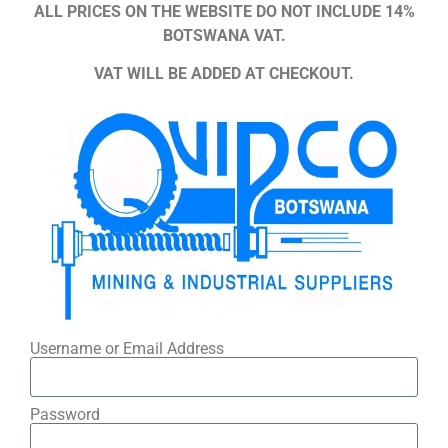
ALL PRICES ON THE WEBSITE DO NOT INCLUDE 14%
BOTSWANA VAT.
VAT WILL BE ADDED AT CHECKOUT.
Username or Email Address
Password