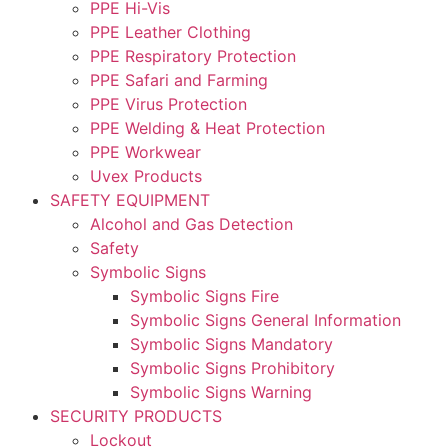
PPE Hi-Vis
PPE Leather Clothing
PPE Respiratory Protection
PPE Safari and Farming
PPE Virus Protection
PPE Welding & Heat Protection
PPE Workwear
Uvex Products
SAFETY EQUIPMENT
Alcohol and Gas Detection
Safety
Symbolic Signs
Symbolic Signs Fire
Symbolic Signs General Information
Symbolic Signs Mandatory
Symbolic Signs Prohibitory
Symbolic Signs Warning
SECURITY PRODUCTS
Lockout