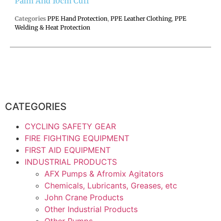
Palm And 10cm Cuff
Categories
PPE Hand Protection
,
PPE Leather Clothing
,
PPE
Welding & Heat Protection
CATEGORIES
CYCLING SAFETY GEAR
FIRE FIGHTING EQUIPMENT
FIRST AID EQUIPMENT
INDUSTRIAL PRODUCTS
AFX Pumps & Afromix Agitators
Chemicals, Lubricants, Greases, etc
John Crane Products
Other Industrial Products
Other Pumps