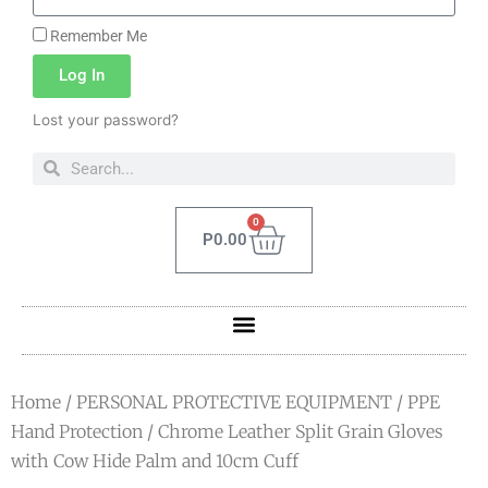
Remember Me
Log In
Lost your password?
0
P
0.00
Home
/
PERSONAL PROTECTIVE EQUIPMENT
/
PPE
Hand Protection
/ Chrome Leather Split Grain Gloves
with Cow Hide Palm and 10cm Cuff