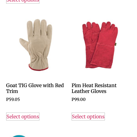
Goat TIG Glove with Red
Pim Heat Resistant
Trim
Leather Gloves
P
59.05
P
99.00
Select options
Select options