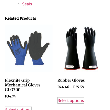
Seals
Related Products
Flexnite Grip
Rubber Gloves
Mechanical Gloves
P
44.46
–
P
55.58
GLO300
P
34.74
Select options
Select options