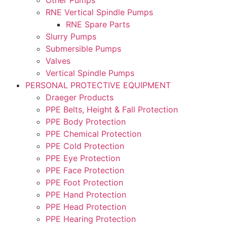
RNE Vertical Spindle Pumps
RNE Spare Parts
Slurry Pumps
Submersible Pumps
Valves
Vertical Spindle Pumps
PERSONAL PROTECTIVE EQUIPMENT
Draeger Products
PPE Belts, Height & Fall Protection
PPE Body Protection
PPE Chemical Protection
PPE Cold Protection
PPE Eye Protection
PPE Face Protection
PPE Foot Protection
PPE Hand Protection
PPE Head Protection
PPE Hearing Protection