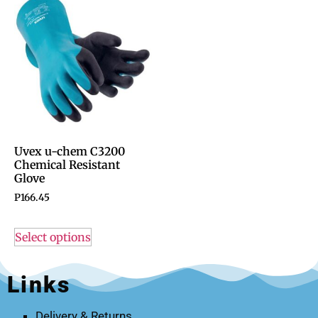
Uvex u-chem C3200
Chemical Resistant
Glove
P
166.45
Select options
Links
Delivery & Returns