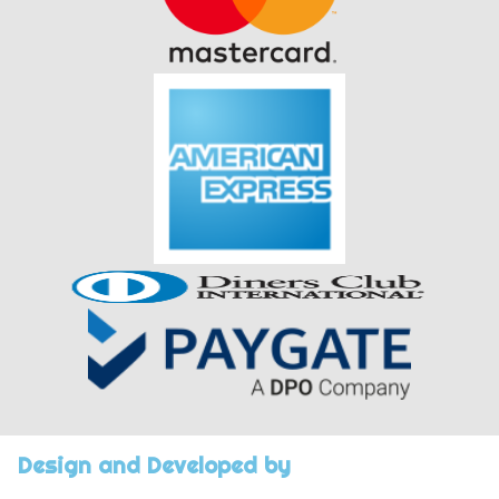
Design and Developed by