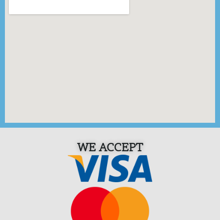
WE ACCEPT