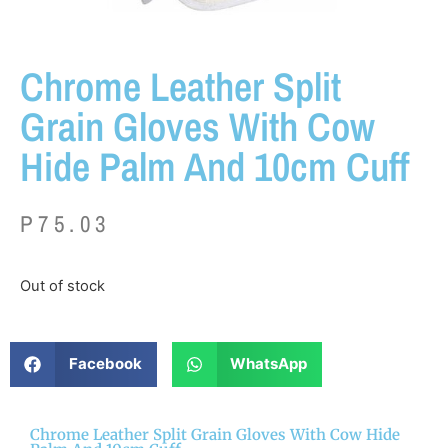
Chrome Leather Split
Grain Gloves With Cow
Hide Palm And 10cm Cuff
P
75.03
Out of stock
Facebook
WhatsApp
Chrome Leather Split Grain Gloves With Cow Hide