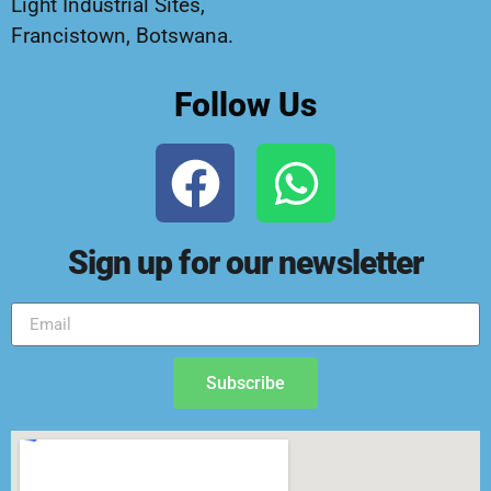
Light Industrial Sites,
Francistown, Botswana.
Follow Us
Sign up for our newsletter
Subscribe