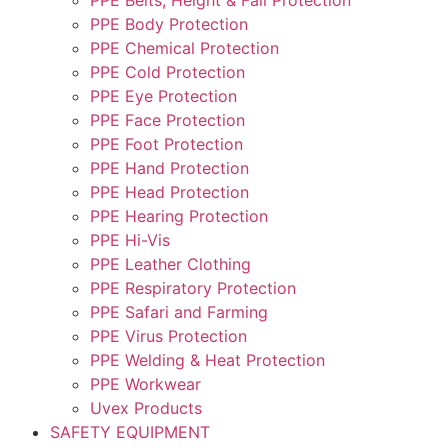
PPE Body Protection
PPE Chemical Protection
PPE Cold Protection
PPE Eye Protection
PPE Face Protection
PPE Foot Protection
PPE Hand Protection
PPE Head Protection
PPE Hearing Protection
PPE Hi-Vis
PPE Leather Clothing
PPE Respiratory Protection
PPE Safari and Farming
PPE Virus Protection
PPE Welding & Heat Protection
PPE Workwear
Uvex Products
SAFETY EQUIPMENT