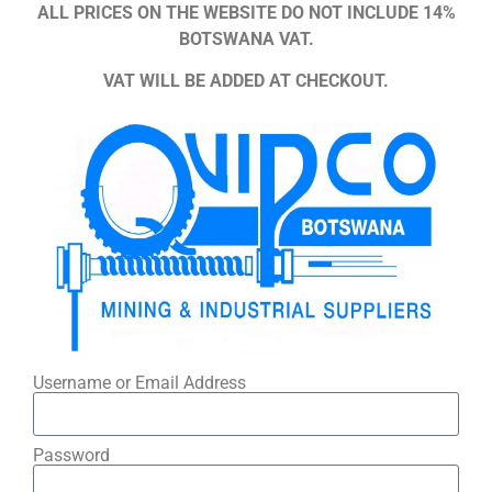
ALL PRICES ON THE WEBSITE DO NOT INCLUDE 14%
BOTSWANA VAT.
VAT WILL BE ADDED AT CHECKOUT.
Username or Email Address
Password