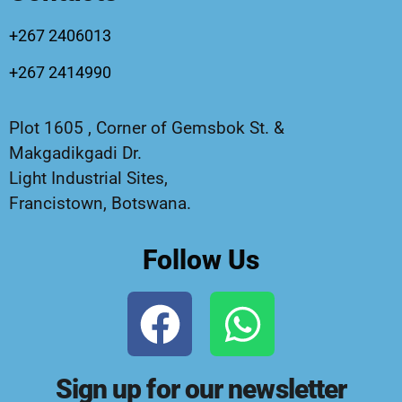
+267 2406013
+267 2414990
Plot 1605 , Corner of Gemsbok St. &
Makgadikgadi Dr.
Light Industrial Sites,
Francistown, Botswana.
Follow Us
Sign up for our newsletter