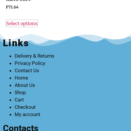
P
71.64
Select options
Links
Delivery & Returns
Privacy Policy
Contact Us
Home
About Us
Shop
Cart
Checkout
My account
Contacts