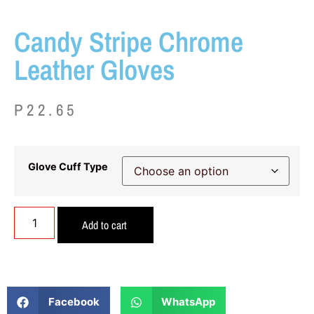
Candy Stripe Chrome
Leather Gloves
P
22.65
Glove Cuff Type
Add to cart
Facebook
WhatsApp