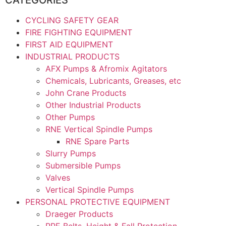
CYCLING SAFETY GEAR
FIRE FIGHTING EQUIPMENT
FIRST AID EQUIPMENT
INDUSTRIAL PRODUCTS
AFX Pumps & Afromix Agitators
Chemicals, Lubricants, Greases, etc
John Crane Products
Other Industrial Products
Other Pumps
RNE Vertical Spindle Pumps
RNE Spare Parts
Slurry Pumps
Submersible Pumps
Valves
Vertical Spindle Pumps
PERSONAL PROTECTIVE EQUIPMENT
Draeger Products
PPE Belts, Height & Fall Protection