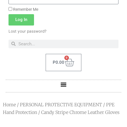
Remember Me
Log In
Lost your password?
0
P
0.00
Home
/
PERSONAL PROTECTIVE EQUIPMENT
/
PPE
Hand Protection
/ Candy Stripe Chrome Leather Gloves