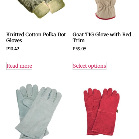
Knitted Cotton Polka Dot
Goat TIG Glove with Red
Gloves
Trim
P
10.42
P
59.05
Read more
Select options