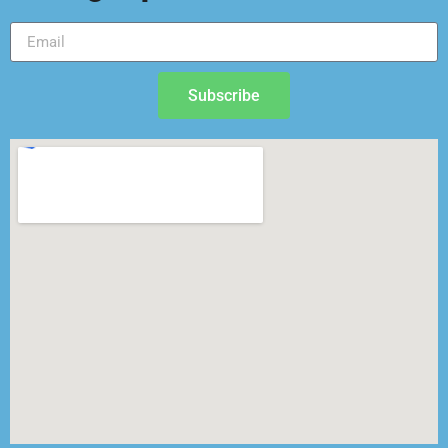
Subscribe