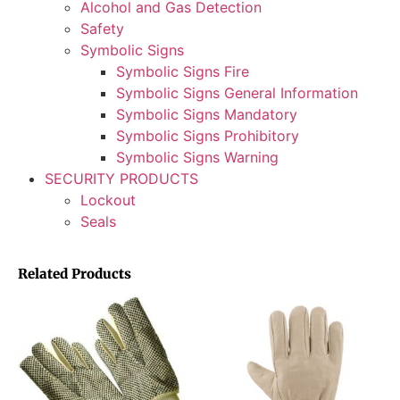
Alcohol and Gas Detection
Safety
Symbolic Signs
Symbolic Signs Fire
Symbolic Signs General Information
Symbolic Signs Mandatory
Symbolic Signs Prohibitory
Symbolic Signs Warning
SECURITY PRODUCTS
Lockout
Seals
Related Products