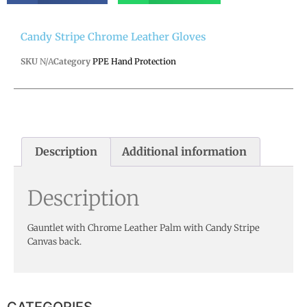
Candy Stripe Chrome Leather Gloves
SKU
N/A
Category
PPE Hand Protection
Description
Additional information
Description
Gauntlet with Chrome Leather Palm with Candy Stripe
Canvas back.
CATEGORIES