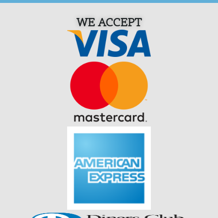
WE ACCEPT