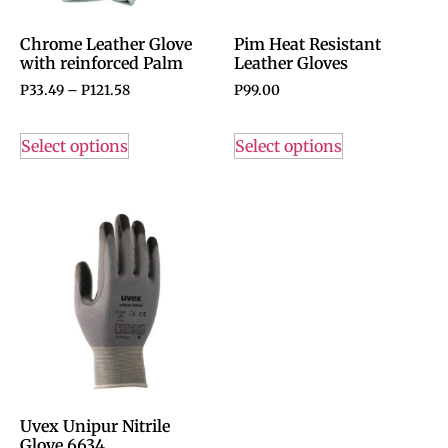
Chrome Leather Glove
Pim Heat Resistant
with reinforced Palm
Leather Gloves
P
33.49
–
P
121.58
P
99.00
Select options
Select options
Uvex Unipur Nitrile
Glove 6634