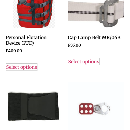
Personal Flotation
Cap Lamp Belt MR/06B
Device (PFD)
P
35.00
P
400.00
Select options
Select options