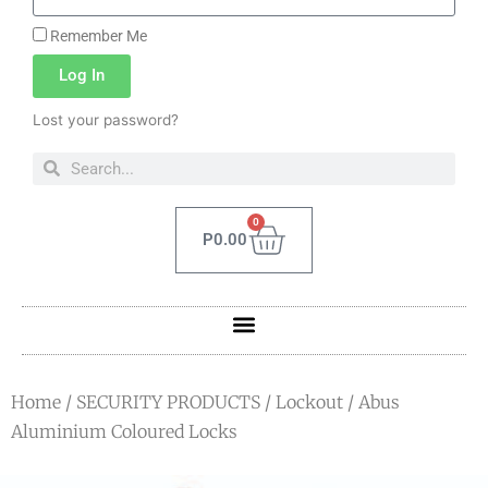
Remember Me
Log In
Lost your password?
0
P
0.00
Home
/
SECURITY PRODUCTS
/
Lockout
/ Abus
Aluminium Coloured Locks