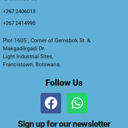
+267 2406013
+267 2414990
Plot 1605 , Corner of Gemsbok St. &
Makgadikgadi Dr.
Light Industrial Sites,
Francistown, Botswana.
Follow Us
Sign up for our newsletter