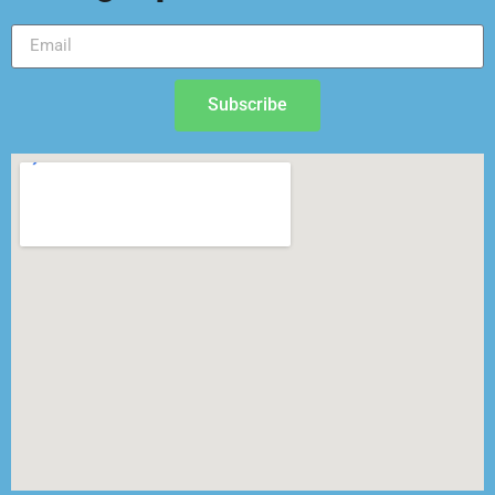
Subscribe