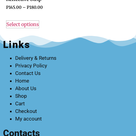
P
145.00
–
P
180.00
Select options
Links
Delivery & Returns
Privacy Policy
Contact Us
Home
About Us
Shop
Cart
Checkout
My account
Contacts