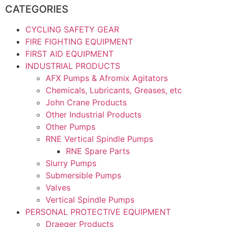
CATEGORIES
CYCLING SAFETY GEAR
FIRE FIGHTING EQUIPMENT
FIRST AID EQUIPMENT
INDUSTRIAL PRODUCTS
AFX Pumps & Afromix Agitators
Chemicals, Lubricants, Greases, etc
John Crane Products
Other Industrial Products
Other Pumps
RNE Vertical Spindle Pumps
RNE Spare Parts
Slurry Pumps
Submersible Pumps
Valves
Vertical Spindle Pumps
PERSONAL PROTECTIVE EQUIPMENT
Draeger Products