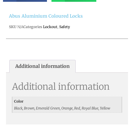
Abus Aluminium Coloured Locks
SKU
N/A
Categories
Lockout
,
Safety
Additional information
Additional information
Color
Black, Brown, Emerald Green, Orange, Red, Royal Blue, Yellow