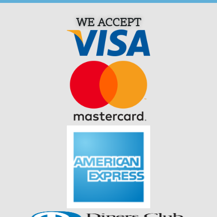
WE ACCEPT