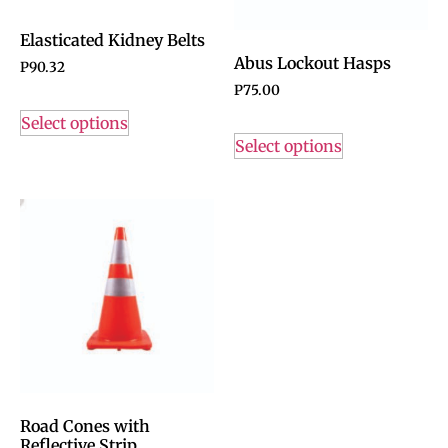
Elasticated Kidney Belts
Abus Lockout Hasps
P
90.32
P
75.00
Select options
Select options
Road Cones with
Reflective Strip