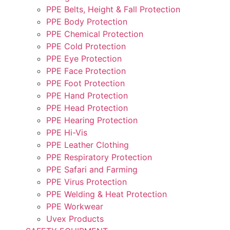
PPE Belts, Height & Fall Protection
PPE Body Protection
PPE Chemical Protection
PPE Cold Protection
PPE Eye Protection
PPE Face Protection
PPE Foot Protection
PPE Hand Protection
PPE Head Protection
PPE Hearing Protection
PPE Hi-Vis
PPE Leather Clothing
PPE Respiratory Protection
PPE Safari and Farming
PPE Virus Protection
PPE Welding & Heat Protection
PPE Workwear
Uvex Products