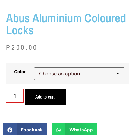
Abus Aluminium Coloured
Locks
P
200.00
Color
Add to cart
Facebook
WhatsApp