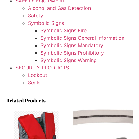
SAFETY EQUIPMENT
Alcohol and Gas Detection
Safety
Symbolic Signs
Symbolic Signs Fire
Symbolic Signs General Information
Symbolic Signs Mandatory
Symbolic Signs Prohibitory
Symbolic Signs Warning
SECURITY PRODUCTS
Lockout
Seals
Related Products