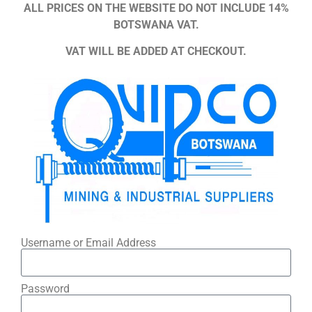
ALL PRICES ON THE WEBSITE DO NOT INCLUDE 14%
BOTSWANA VAT.
VAT WILL BE ADDED AT CHECKOUT.
Username or Email Address
Password