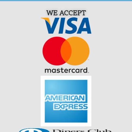
WE ACCEPT