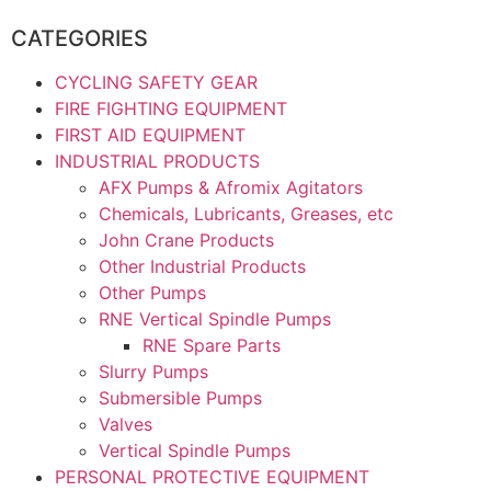
CATEGORIES
CYCLING SAFETY GEAR
FIRE FIGHTING EQUIPMENT
FIRST AID EQUIPMENT
INDUSTRIAL PRODUCTS
AFX Pumps & Afromix Agitators
Chemicals, Lubricants, Greases, etc
John Crane Products
Other Industrial Products
Other Pumps
RNE Vertical Spindle Pumps
RNE Spare Parts
Slurry Pumps
Submersible Pumps
Valves
Vertical Spindle Pumps
PERSONAL PROTECTIVE EQUIPMENT