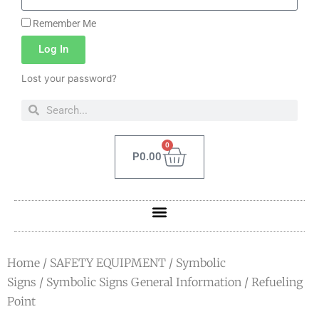
Remember Me
Log In
Lost your password?
0
P
0.00
Home
/
SAFETY EQUIPMENT
/
Symbolic
Signs
/
Symbolic Signs General Information
/ Refueling
Point