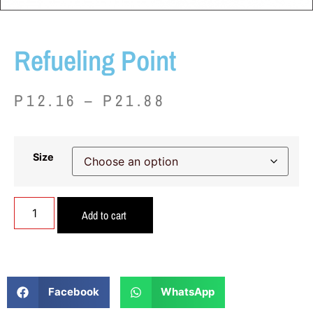
Refueling Point
P
12.16
–
P
21.88
Size
Add to cart
Facebook
WhatsApp