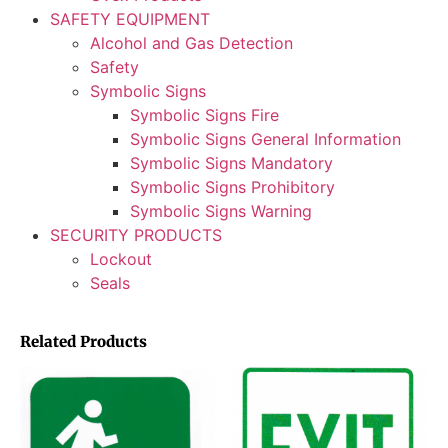
SAFETY EQUIPMENT
Alcohol and Gas Detection
Safety
Symbolic Signs
Symbolic Signs Fire
Symbolic Signs General Information
Symbolic Signs Mandatory
Symbolic Signs Prohibitory
Symbolic Signs Warning
SECURITY PRODUCTS
Lockout
Seals
Related Products