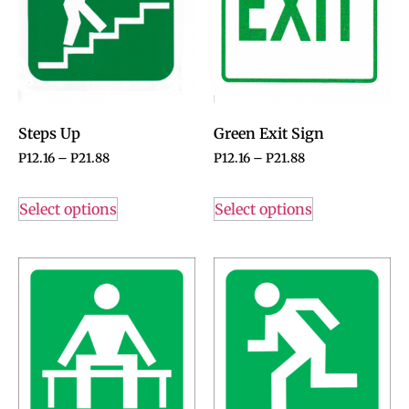
Steps Up
Green Exit Sign
P
12.16
–
P
21.88
P
12.16
–
P
21.88
Select options
Select options