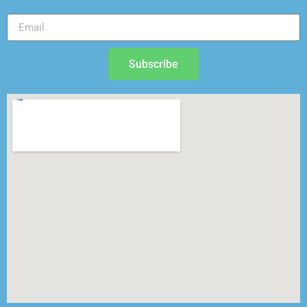
Subscribe