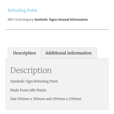
Refueling Point
SKU
N/A
Category
Symbolic Signs General Information
Description
Additional information
Description
Symbolic Sign Refueling Point
Made From ABS Plastic
Size 190mm x 190mm and 290mm x 290mm