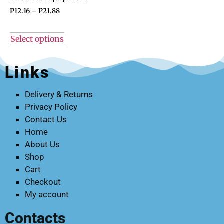
P
12.16
–
P
21.88
Select options
Links
Delivery & Returns
Privacy Policy
Contact Us
Home
About Us
Shop
Cart
Checkout
My account
Contacts