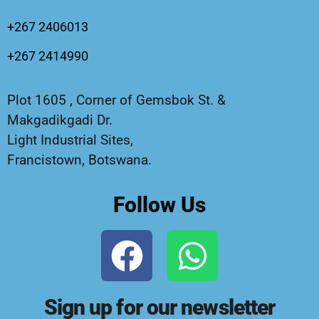
+267 2406013
+267 2414990
Plot 1605 , Corner of Gemsbok St. &
Makgadikgadi Dr.
Light Industrial Sites,
Francistown, Botswana.
Follow Us
Sign up for our newsletter