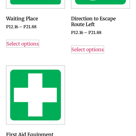
Waiting Place
Direction to Escape
Route Left
P
12.16
–
P
21.88
P
12.16
–
P
21.88
Select options
Select options
First Aid Equipment