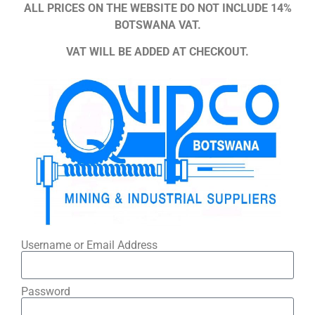
ALL PRICES ON THE WEBSITE DO NOT INCLUDE 14%
BOTSWANA VAT.
VAT WILL BE ADDED AT CHECKOUT.
Username or Email Address
Password