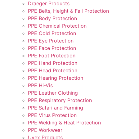
Draeger Products
PPE Belts, Height & Fall Protection
PPE Body Protection
PPE Chemical Protection
PPE Cold Protection
PPE Eye Protection
PPE Face Protection
PPE Foot Protection
PPE Hand Protection
PPE Head Protection
PPE Hearing Protection
PPE Hi-Vis
PPE Leather Clothing
PPE Respiratory Protection
PPE Safari and Farming
PPE Virus Protection
PPE Welding & Heat Protection
PPE Workwear
Uvex Products