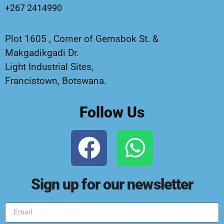
+267 2414990
Plot 1605 , Corner of Gemsbok St. &
Makgadikgadi Dr.
Light Industrial Sites,
Francistown, Botswana.
Follow Us
Sign up for our newsletter