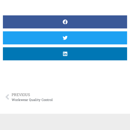
PREVIOUS
Workwear Quality Control