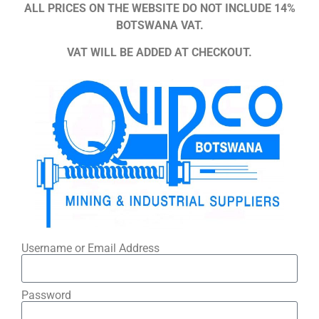
ALL PRICES ON THE WEBSITE DO NOT INCLUDE 14%
BOTSWANA VAT.
VAT WILL BE ADDED AT CHECKOUT.
Username or Email Address
Password