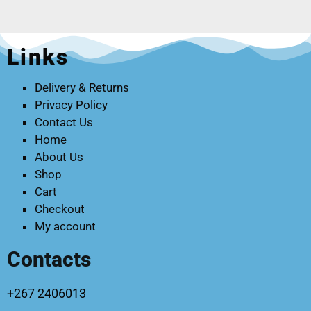
Links
Delivery & Returns
Privacy Policy
Contact Us
Home
About Us
Shop
Cart
Checkout
My account
Contacts
+267 2406013