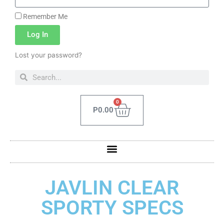
Remember Me
Log In
Lost your password?
0
P
0.00
JAVLIN CLEAR
SPORTY SPECS