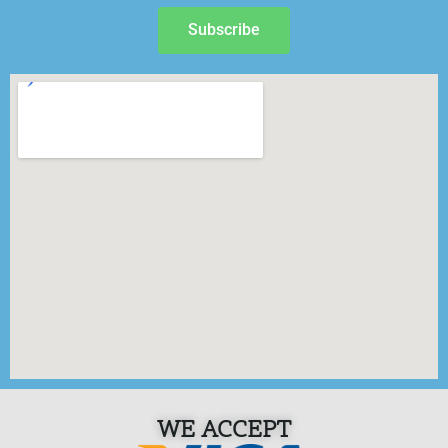
Subscribe
WE ACCEPT