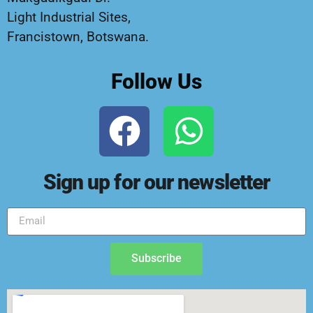
Light Industrial Sites,
Francistown, Botswana.
Follow Us
Sign up for our newsletter
Subscribe