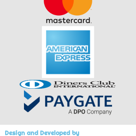
Design and Developed by