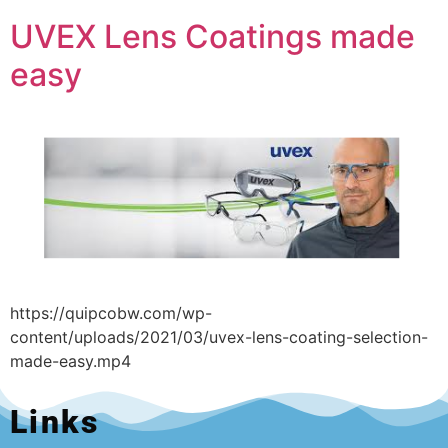
UVEX Lens Coatings made
easy
https://quipcobw.com/wp-
content/uploads/2021/03/uvex-lens-coating-selection-
made-easy.mp4
Links