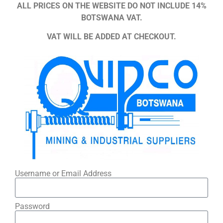
ALL PRICES ON THE WEBSITE DO NOT INCLUDE 14%
BOTSWANA VAT.
VAT WILL BE ADDED AT CHECKOUT.
Username or Email Address
Password